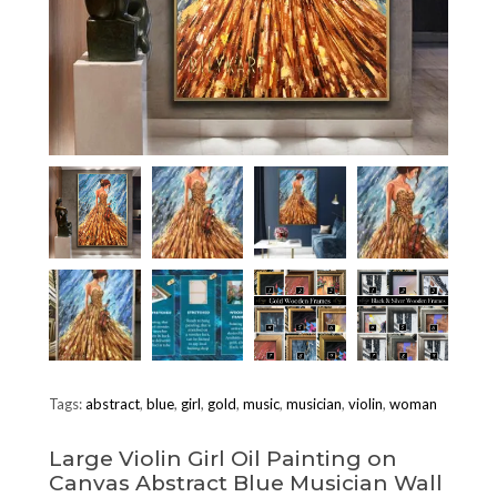
Tags:
abstract
,
blue
,
girl
,
gold
,
music
,
musician
,
violin
,
woman
Large Violin Girl Oil Painting on
Canvas Abstract Blue Musician Wall