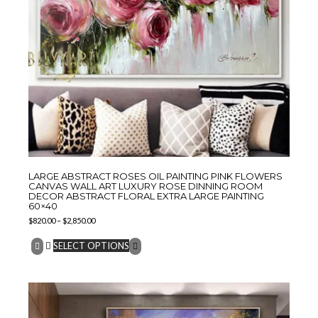
LARGE ABSTRACT ROSES OIL PAINTING PINK FLOWERS
CANVAS WALL ART LUXURY ROSE DINNING ROOM
DECOR ABSTRACT FLORAL EXTRA LARGE PAINTING
60×40
$
820.00
–
$
2,850.00
SELECT OPTIONS