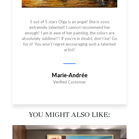
5 out of 5 stars Olga is an angel! She is sooo
extremely talented! I cannot recommend her
enough! I am in awe of her painting, the colors are
absolutely sublime!!! If you’re in doubt, don’t be! Go
for it! You won’t regret encouraging such a talented
artist!
Marie-Andrée
Verified Customer
YOU MIGHT ALSO LIKE:​