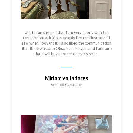
what I can say, just that I am very happy with the
result,because it looks exactly like the illustration I
saw when I bought it, I also liked the communication
that there was with Olga, thanks again and I am sure
that I will buy another one very soon.
Miriam valladares
Verified Customer