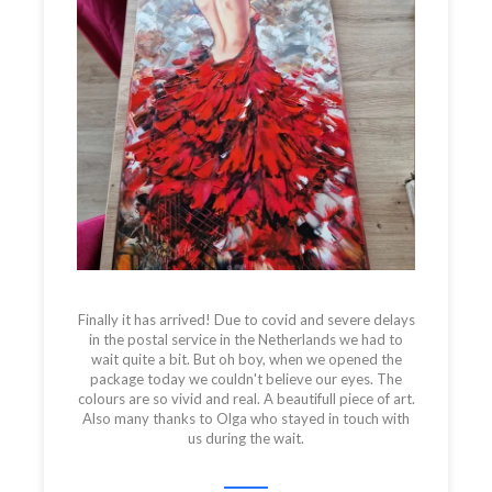
Finally it has arrived! Due to covid and severe delays
in the postal service in the Netherlands we had to
wait quite a bit. But oh boy, when we opened the
package today we couldn't believe our eyes. The
colours are so vivid and real. A beautifull piece of art.
Also many thanks to Olga who stayed in touch with
us during the wait.