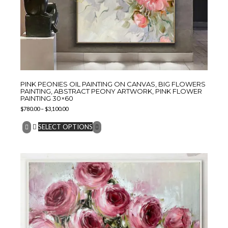
PINK PEONIES OIL PAINTING ON CANVAS, BIG FLOWERS
PAINTING, ABSTRACT PEONY ARTWORK, PINK FLOWER
PAINTING 30×60
$
780.00
–
$
3,100.00
SELECT OPTIONS