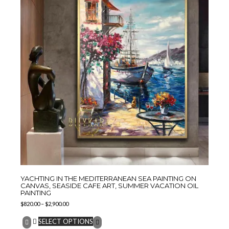
YACHTING IN THE MEDITERRANEAN SEA PAINTING ON
CANVAS, SEASIDE CAFE ART, SUMMER VACATION OIL
PAINTING
$
820.00
–
$
2,900.00
SELECT OPTIONS