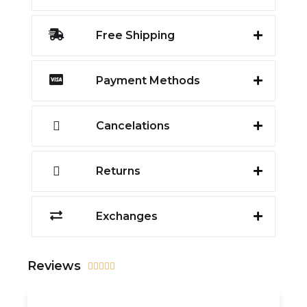
Free Shipping
Payment Methods
Cancelations
Returns
Exchanges
Reviews




