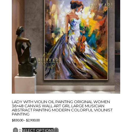
LADY WITH VIOLIN OIL PAINTING ORIGINAL WOMEN
36×48 CANVAS WALL ART GIRL LARGE MUSICIAN
ABSTRACT PAINTING MODERN COLORFUL VIOLINIST
PAINTING
$
830.00
–
$
2,900.00
SELECT OPTIONS