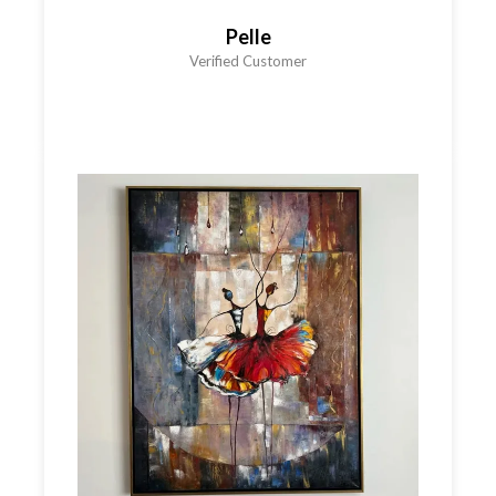
Pelle
Verified Customer