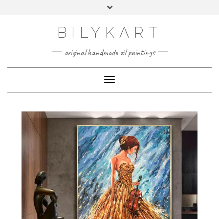
BILYKART
original handmade oil paintings
Toggle Navigation