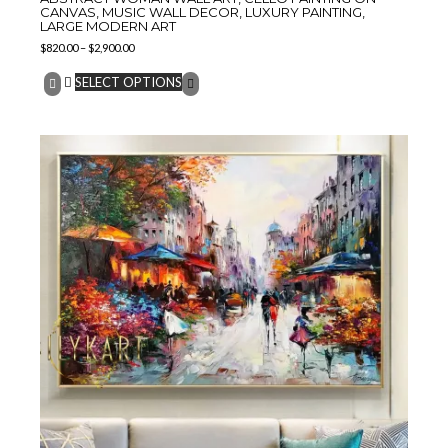
CANVAS, MUSIC WALL DECOR, LUXURY PAINTING,
LARGE MODERN ART
$
820.00
–
$
2,900.00
SELECT OPTIONS