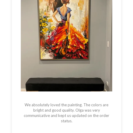
We absolutely loved the painting. The colors are
bright and good quality. Olga was very
communicative and kept us updated on the order
status.