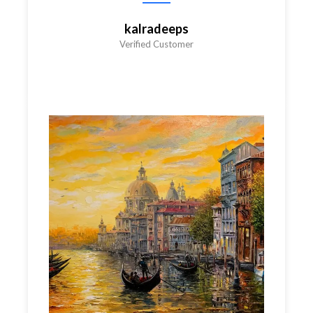
kalradeeps
Verified Customer