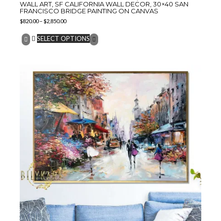
WALL ART, SF CALIFORNIA WALL DECOR, 30×40 SAN
FRANCISCO BRIDGE PAINTING ON CANVAS
$
820.00
–
$
2,850.00
SELECT OPTIONS