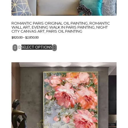
ROMANTIC PARIS ORIGINAL OIL PAINTING, ROMANTIC
WALL ART, EVENING WALK IN PARIS PAINTING, NIGHT
CITY CANVAS ART, PARIS OIL PAINTING
$
820.00
–
$
2,850.00
SELECT OPTIONS