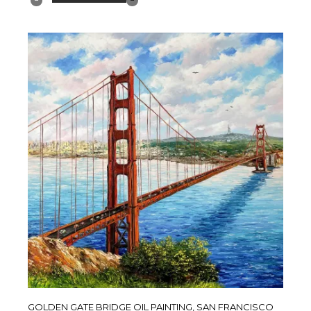
GOLDEN GATE BRIDGE OIL PAINTING, SAN FRANCISCO