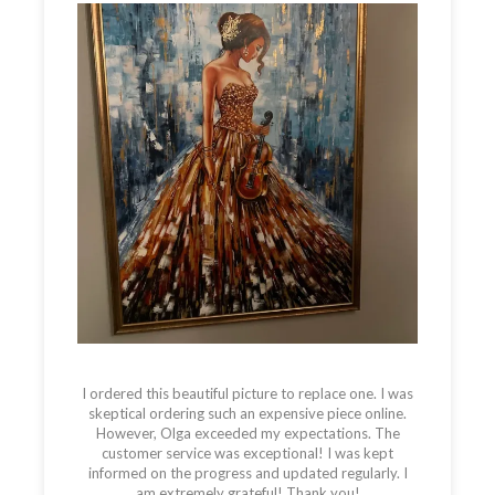
I ordered this beautiful picture to replace one. I was
skeptical ordering such an expensive piece online.
However, Olga exceeded my expectations. The
customer service was exceptional! I was kept
informed on the progress and updated regularly. I
am extremely grateful! Thank you!