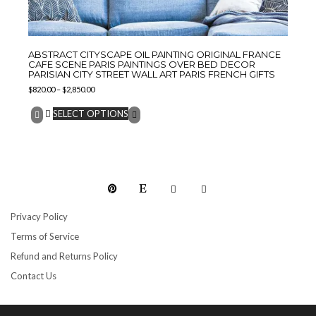
ABSTRACT CITYSCAPE OIL PAINTING ORIGINAL FRANCE
CAFE SCENE PARIS PAINTINGS OVER BED DECOR
PARISIAN CITY STREET WALL ART PARIS FRENCH GIFTS
$
820.00
–
$
2,850.00
SELECT OPTIONS
Privacy Policy
Terms of Service
Refund and Returns Policy
Contact Us