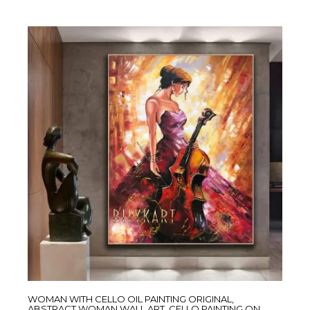
WOMAN WITH CELLO OIL PAINTING ORIGINAL,
ABSTRACT WOMAN WALL ART, CELLO PAINTING ON