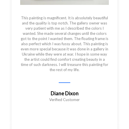
This painting is magnificent. It is absolutely beautiful
and the quality is top notch. The gallery owner was
very patient with me as I described the colors I
wanted. She made several changes until the colors
got to the point I wanted them. The floating frame is
also perfect which I was fussy about. This painting is
even more special because it was done in a gallery in
Ukraine while they were at war. I hope in some way
the artist could find comfort creating beauty in a
time of such darkness. I will treasure this painting for
the rest of my life.
Diane Dixon
Verified Customer