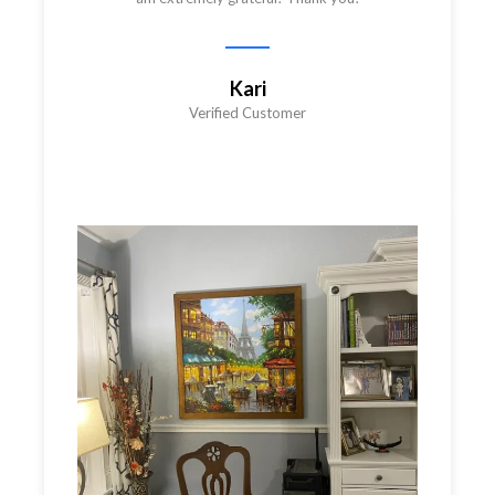
Kari
Verified Customer