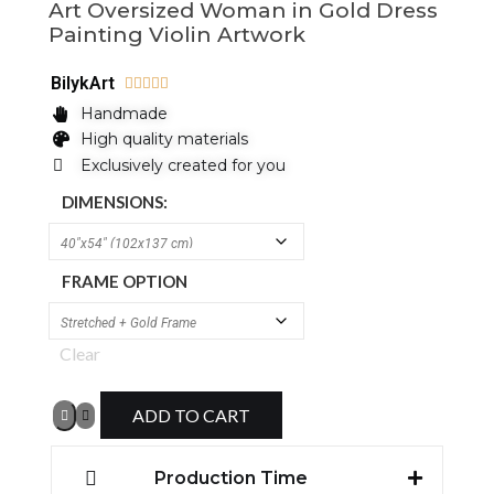
Art Oversized Woman in Gold Dress
Painting Violin Artwork
BilykArt





Handmade
High quality materials
Exclusively created for you
DIMENSIONS:
FRAME OPTION
Clear
ADD TO CART
Production Time