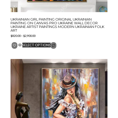
UKRAINIAN GIRL PAINTING ORIGINAL UKRAINIAN
PAINTING ON CANVAS PRO UKRAINE WALL DECOR
UKRAINE ARTIST PAINTINGS MODERN UKRAINIAN FOLK
ART
$
820.00
–
$
2,900.00
SELECT OPTIONS