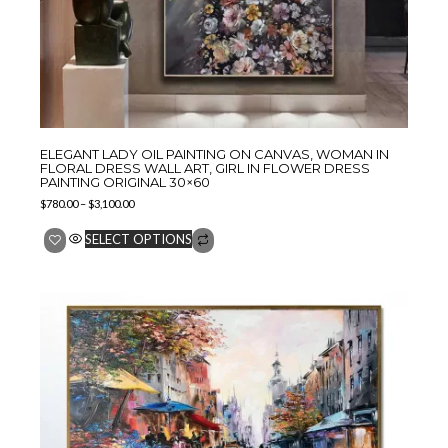
ELEGANT LADY OIL PAINTING ON CANVAS, WOMAN IN
FLORAL DRESS WALL ART, GIRL IN FLOWER DRESS
PAINTING ORIGINAL 30×60
$
780.00
–
$
3,100.00
SELECT OPTIONS