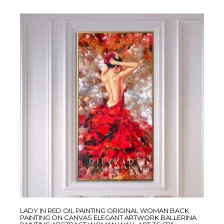
LADY IN RED OIL PAINTING ORIGINAL WOMAN BACK
PAINTING ON CANVAS ELEGANT ARTWORK BALLERINA