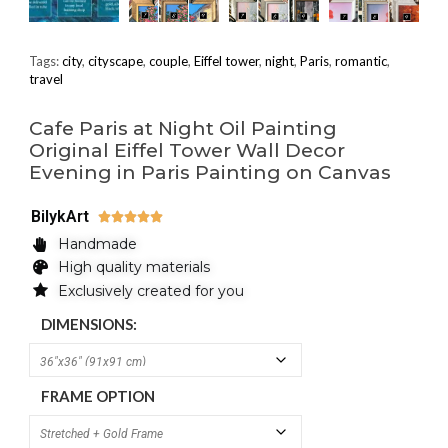
Tags:
city
,
cityscape
,
couple
,
Eiffel tower
,
night
,
Paris
,
romantic
,
travel
Cafe Paris at Night Oil Painting
Original Eiffel Tower Wall Decor
Evening in Paris Painting on Canvas
BilykArt





Handmade
High quality materials
Exclusively created for you
DIMENSIONS:
FRAME OPTION