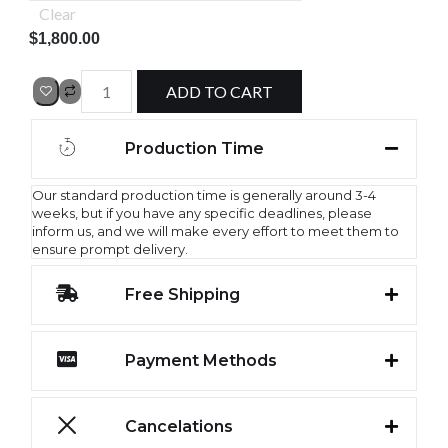
Clear
$
1,800.00
ADD TO CART
Production Time
Our standard production time is generally around 3-4
weeks, but if you have any specific deadlines, please
inform us, and we will make every effort to meet them to
ensure prompt delivery.
Free Shipping
Payment Methods
Cancelations