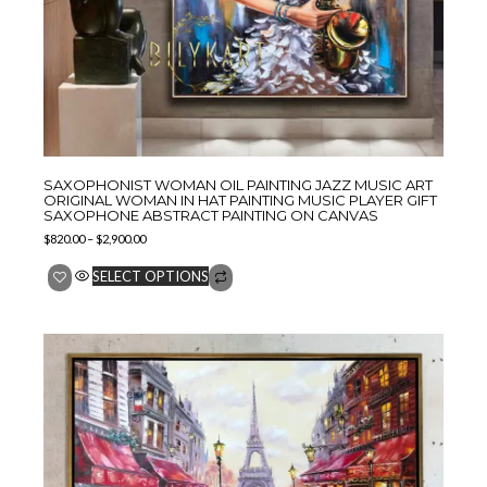
SAXOPHONIST WOMAN OIL PAINTING JAZZ MUSIC ART
ORIGINAL WOMAN IN HAT PAINTING MUSIC PLAYER GIFT
SAXOPHONE ABSTRACT PAINTING ON CANVAS
$
820.00
–
$
2,900.00
SELECT OPTIONS