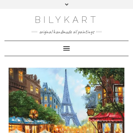
BILYKART
original handmade oil paintings
Toggle Navigation