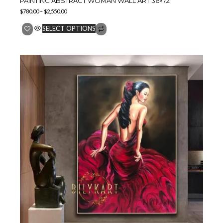
PAINTING ABSTRACT WOMAN WALL ART 36×72″
$
780.00
–
$
2,550.00
SELECT OPTIONS