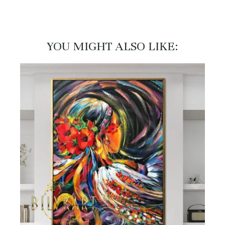
YOU MIGHT ALSO LIKE:​