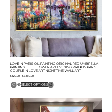
LOVE IN PARIS OIL PAINTING ORIGINAL RED UMBRELLA
PAINTING EIFFEL TOWER ART EVENING WALK IN PARIS
COUPLE IN LOVE ART NIGHT TIME WALL ART
$
820.00
–
$
2,850.00
SELECT OPTIONS