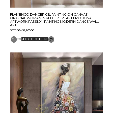
FLAMENCO DANCER OIL PAINTING ON CANVAS
ORIGINAL WOMAN IN RED DRESS ART EMOTIONAL
ARTWORK PASSION PAINTING MODERN DANCE WALL
ART
$
820.00
–
$
2,900.00
SELECT OPTIONS