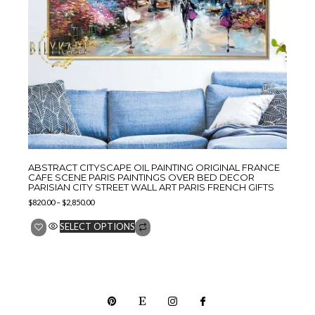
ABSTRACT CITYSCAPE OIL PAINTING ORIGINAL FRANCE
CAFE SCENE PARIS PAINTINGS OVER BED DECOR
PARISIAN CITY STREET WALL ART PARIS FRENCH GIFTS
$
820.00
–
$
2,850.00
SELECT OPTIONS