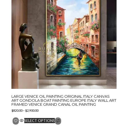
LARGE VENICE OIL PAINTING ORIGINAL ITALY CANVAS
ART GONDOLA BOAT PAINTING EUROPE ITALY WALL ART
FRAMED VENICE GRAND CANAL OIL PAINTING
$
820.00
–
$
2,900.00
SELECT OPTIONS