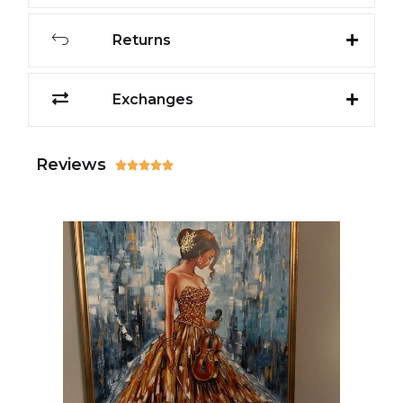
Returns
Exchanges
Reviews




