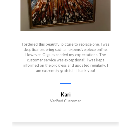
I ordered this beautiful picture to replace one. I was
skeptical ordering such an expensive piece online.
However, Olga exceeded my expectations. The
customer service was exceptional! I was kept
informed on the progress and updated regularly. I
am extremely grateful! Thank you!
Kari
Verified Customer