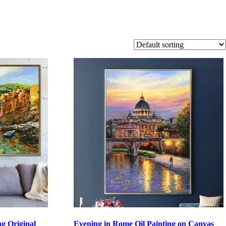
ng Original
Evening in Rome Oil Painting on Canvas