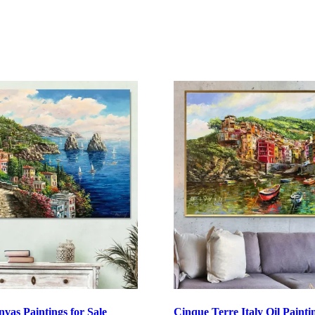
nvas Paintings for Sale
Cinque Terre Italy Oil Painti