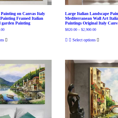
 Painting on Canvas Italy
Large Italian Landscape Pai
Painting Framed Italian
Mediterranean Wall Art Itali
l garden Painting
Paintings Original Italy Can
Price
Price
.00
$
820.00
–
$
2,900.00
range:
range:
This
This
$820.00
$820.00
ons
Select options
product
product
through
through
has
has
$2,850.00
$2,900.00
multiple
multiple
variants.
variants.
The
The
options
options
may
may
be
be
chosen
chosen
on
on
the
the
product
product
page
page