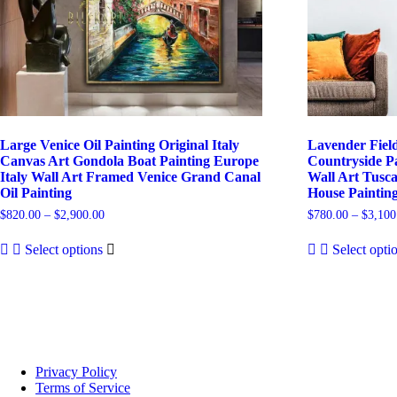
Large Venice Oil Painting Original Italy
Lavender Field
Canvas Art Gondola Boat Painting Europe
Countryside Pa
Italy Wall Art Framed Venice Grand Canal
Wall Art Tusc
Oil Painting
House Paintin
Price
$
820.00
–
$
2,900.00
$
780.00
–
$
3,100
range:
This
$820.00
Select options
Select opti
product
through
has
$2,900.00
multiple
variants.
The
options
may
be
Privacy Policy
chosen
Terms of Service
on