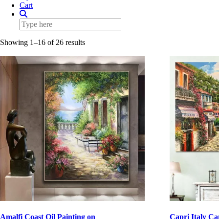
Cart
Showing 1–16 of 26 results
Amalfi Coast Oil Painting on
Capri Italy Ca