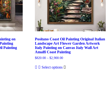
ainting on
Positano Coast Oil Painting Original Italian
Painting
Landscape Art Flower Garden Artwork
il Painting
Italy Painting on Canvas Italy Wall Art
Amalfi Coast Painting
Price
$
820.00
–
$
2,900.00
range:
This
$820.00
Select options
product
through
has
$2,900.00
multiple
variants.
The
options
may
be
chosen
on