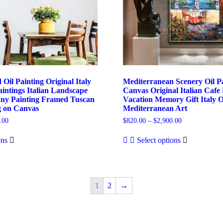
 Oil Painting Original Italy
Mediterranean Scenery Oil P
intings Italian Landscape
Canvas Original Italian Cafe 
any Painting Framed Tuscan
Vacation Memory Gift Italy O
g on Canvas
Mediterranean Art
Price
Price
.00
$
820.00
–
$
2,900.00
range:
range:
This
This
$780.00
$820.00
ons
Select options
product
product
through
through
has
has
$3,100.00
$2,900.00
multiple
multiple
variants.
variants.
The
The
1
2
→
options
options
may
may
be
be
chosen
chosen
on
on