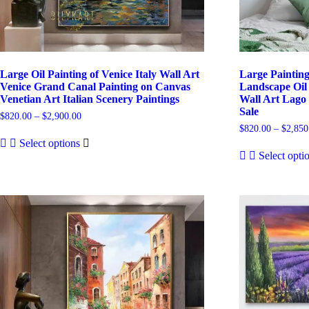
Large Oil Painting of Venice Italy Wall Art
Large Paintin
Venice Grand Canal Painting on Canvas
Landscape Oil 
Venetian Art Italian Scenery Paintings
Wall Art Lago 
Sale
Price
$
820.00
–
$
2,900.00
range:
$
820.00
–
$
2,850
This
$820.00
Select options
product
through
Select opti
has
$2,900.00
multiple
variants.
The
options
may
be
chosen
on
the
product
page