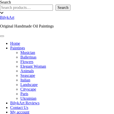
Skip
Search
to
Search
content
Toggle
header
BilykArt
Original Handmade Oil Paintings
Toggle Navigation
Home
Paintings
Musician
Ballerinas
Flowers
Elegant Woman
Animals
Seascape
Italian
Landscape
Cityscape
Paris
Ukrainian
BilykArt Reviews
Contact Us
My account