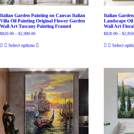
Italian Garden Painting on Canvas Italian
Italian Garden
Villa Oil Painting Original Flower Garden
Landscape Oil 
Wall Art Tuscany Painting Framed
Wall Art Flora
Price
$
820.00
–
$
2,900.00
$
820.00
–
$
2,850
range:
This
$820.00
Select options
Select opti
product
through
has
$2,900.00
multiple
variants.
The
options
may
be
chosen
on
the
product
page