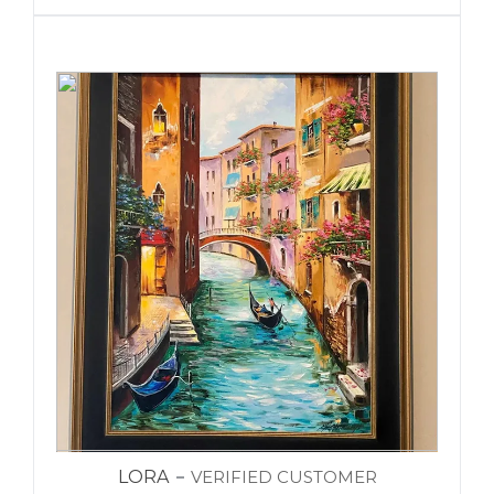
LORA
VERIFIED CUSTOMER