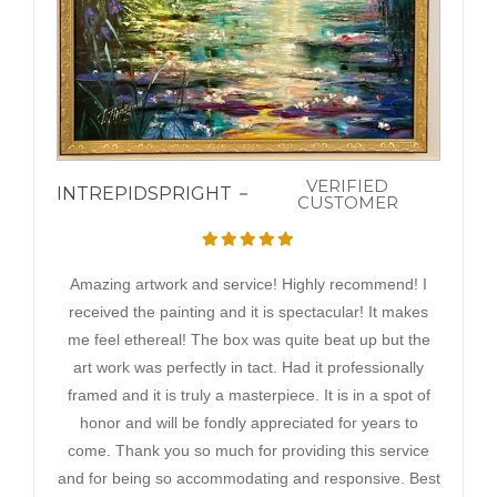
VERIFIED
INTREPIDSPRIGHT
CUSTOMER
Amazing artwork and service! Highly recommend! I
received the painting and it is spectacular! It makes
me feel ethereal! The box was quite beat up but the
art work was perfectly in tact. Had it professionally
framed and it is truly a masterpiece. It is in a spot of
honor and will be fondly appreciated for years to
come. Thank you so much for providing this service
and for being so accommodating and responsive. Best