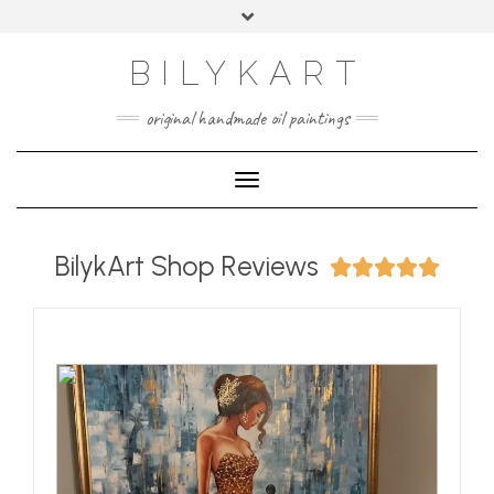
BILYKART
original handmade oil paintings
Toggle Navigation
BilykArt Shop Reviews




