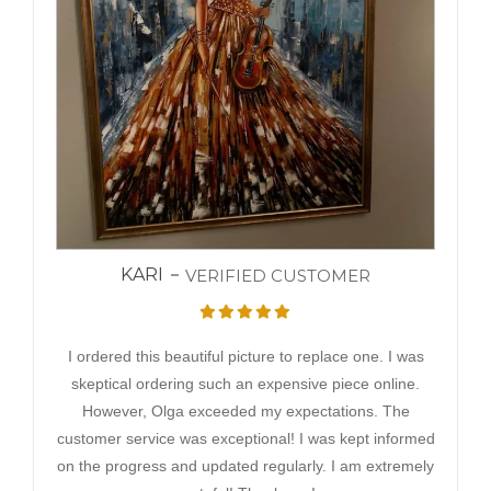
KARI
VERIFIED CUSTOMER
I ordered this beautiful picture to replace one. I was
skeptical ordering such an expensive piece online.
However, Olga exceeded my expectations. The
customer service was exceptional! I was kept informed
on the progress and updated regularly. I am extremely