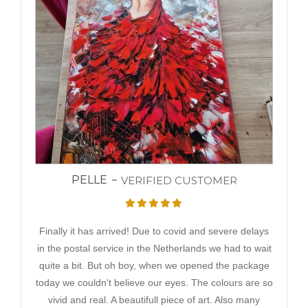
PELLE
VERIFIED CUSTOMER
Finally it has arrived! Due to covid and severe delays
in the postal service in the Netherlands we had to wait
quite a bit. But oh boy, when we opened the package
today we couldn't believe our eyes. The colours are so
vivid and real. A beautifull piece of art. Also many