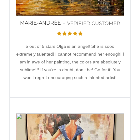
MARIE-ANDRÉE
VERIFIED CUSTOMER
5 out of 5 stars Olga is an angel! She is sooo
extremely talented! I cannot recommend her enough! I
am in awe of her painting, the colors are absolutely
sublime!!! If you’re in doubt, don’t be! Go for it! You
won’t regret encouraging such a talented artist!