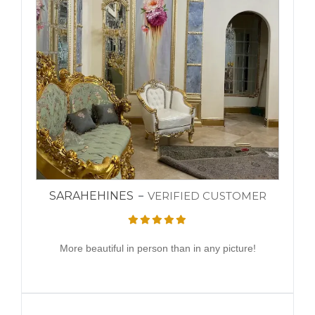
SARAHEHINES
VERIFIED CUSTOMER
More beautiful in person than in any picture!