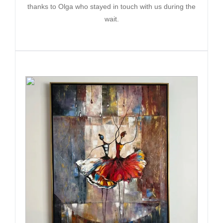
thanks to Olga who stayed in touch with us during the
wait.