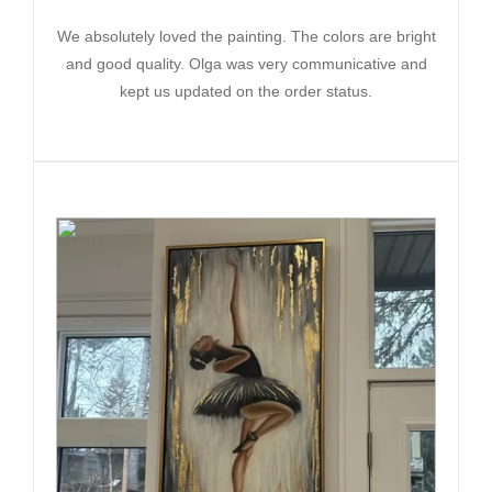
We absolutely loved the painting. The colors are bright
and good quality. Olga was very communicative and
kept us updated on the order status.