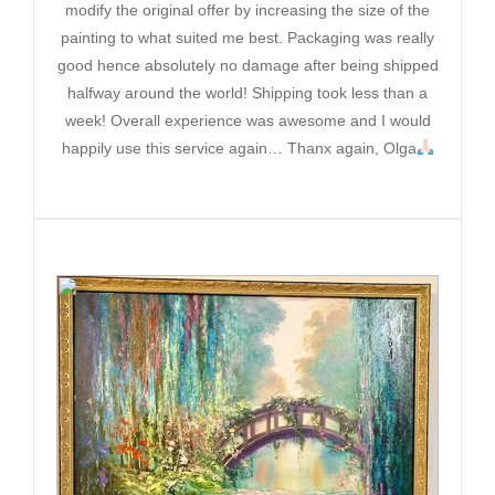
modify the original offer by increasing the size of the
painting to what suited me best. Packaging was really
good hence absolutely no damage after being shipped
halfway around the world! Shipping took less than a
week! Overall experience was awesome and I would
happily use this service again… Thanx again, Olga