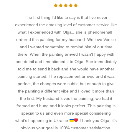
The first thing I’d like to say is that I’ve never
experienced the amazing level of customer service like
what I experienced with Olga…she is phenomenal! I
ordered this painting for my husband. We love Venice
and I wanted something to remind him of our time
there. When the painting arrived I wasn’t happy with
one detail and I mentioned it to Olga. She immediately
told me to send it back and she would have another
painting started. The replacement arrived and it was
perfect, the changes were subtle but enough to give
the painting a different vibe and I loved it more than
the first. My husband loves the painting, we had it
framed and hung and it looks perfect. This painting is
special to us and even more special considering
what’s happening in Ukraine
Thank you Olga, it’s
obvious your goal is 100% customer satisfaction.