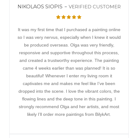
NIKOLAOS SIOPIS
VERIFIED CUSTOMER
It was my first time that I purchased a painting online
so I was very nervus, especially when I knew it would
be produced overseas. Olga was very friendly,
responsive and supportive throughout this process,
and created a trustworthy experience. The painting
came 4 weeks earlier than was planned! It is so
beautiful! Whenever I enter my living room it
captivates me and makes me feel like I’ve been
dropped into the scene. I love the vibrant colors, the
flowing lines and the deep tone in this painting. I
strongly recommend Olga and her artists, and most
likely I’ll order more paintings from BilykArt.