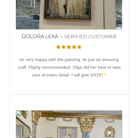
DOLORA LEKA
VERIFIED CUSTOMER
Im very happy with the painting, its just an amazing
craft. Highly recommended. Olga did her best to take
care of every detail. I will give 10/10