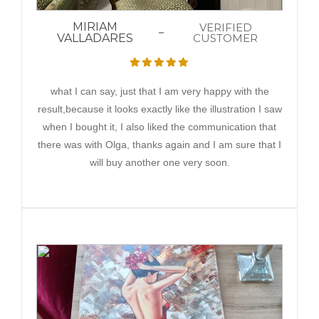
MIRIAM
VERIFIED
VALLADARES
CUSTOMER
what I can say, just that I am very happy with the
result,because it looks exactly like the illustration I saw
when I bought it, I also liked the communication that
there was with Olga, thanks again and I am sure that I
will buy another one very soon.