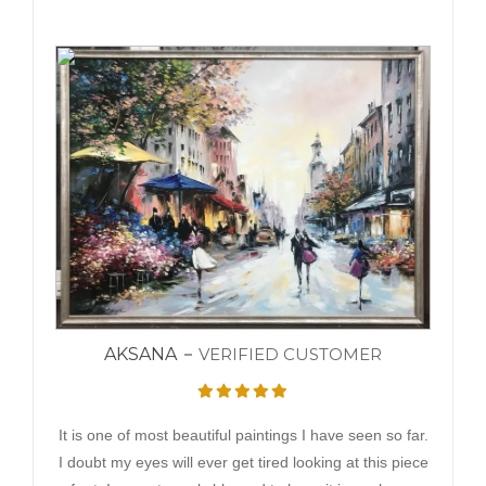
AKSANA
VERIFIED CUSTOMER
It is one of most beautiful paintings I have seen so far.
I doubt my eyes will ever get tired looking at this piece