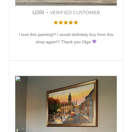
LORI
VERIFIED CUSTOMER
I love this painting!!! I would definitely buy from this
shop again!!! Thank you Olga