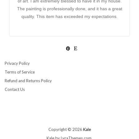
of art. I am extremely blessed to have it in my house.
The painting is professionally done, and it has a great
quality. This item has exceeded my expectations.
Privacy Policy
Terms of Service
Refund and Returns Policy
Contact Us
Copyright © 2026
Kale
Kale
by LyraThemes.com.