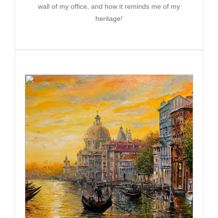
wall of my office, and how it reminds me of my
heritage!