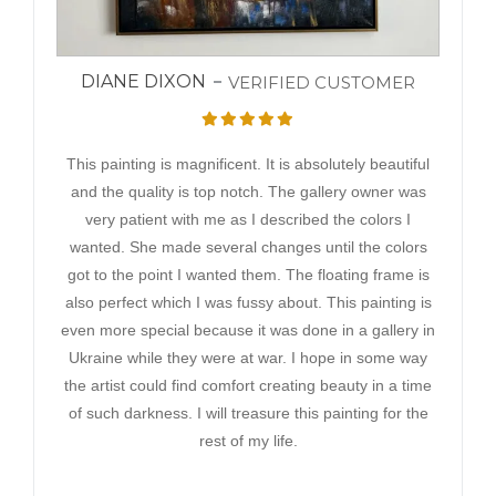
DIANE DIXON
VERIFIED CUSTOMER
This painting is magnificent. It is absolutely beautiful
and the quality is top notch. The gallery owner was
very patient with me as I described the colors I
wanted. She made several changes until the colors
got to the point I wanted them. The floating frame is
also perfect which I was fussy about. This painting is
even more special because it was done in a gallery in
Ukraine while they were at war. I hope in some way
the artist could find comfort creating beauty in a time
of such darkness. I will treasure this painting for the
rest of my life.