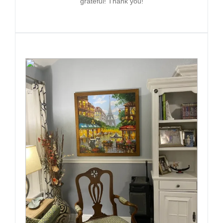
grateful! Thank you!