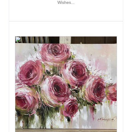
Wishes...