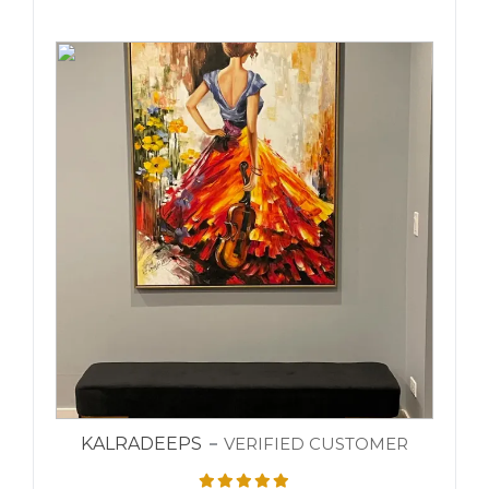
KALRADEEPS
VERIFIED CUSTOMER