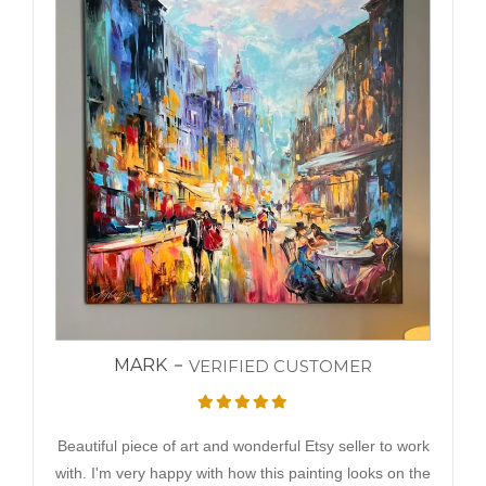
MARK
VERIFIED CUSTOMER
Beautiful piece of art and wonderful Etsy seller to work
with. I'm very happy with how this painting looks on the