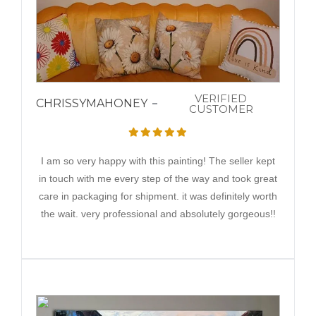
VERIFIED
CHRISSYMAHONEY
CUSTOMER
I am so very happy with this painting! The seller kept
in touch with me every step of the way and took great
care in packaging for shipment. it was definitely worth
the wait. very professional and absolutely gorgeous!!