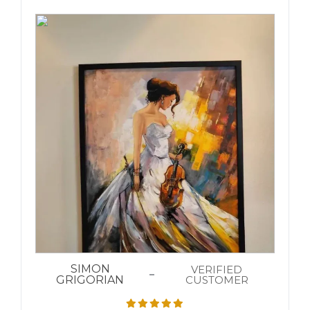
SIMON
VERIFIED
GRIGORIAN
CUSTOMER