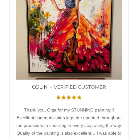
COLIN
VERIFIED CUSTOMER
Thank you, Olga for my STUNNING painting!!!
Excellent communication kept me updated throughout
the process with checking in every step along the way.
Quality of the painting is also excellent… I was able to