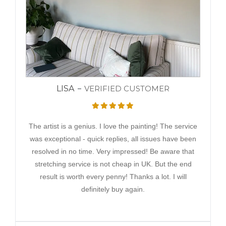
LISA
VERIFIED CUSTOMER
The artist is a genius. I love the painting! The service
was exceptional - quick replies, all issues have been
resolved in no time. Very impressed! Be aware that
stretching service is not cheap in UK. But the end
result is worth every penny! Thanks a lot. I will
definitely buy again.