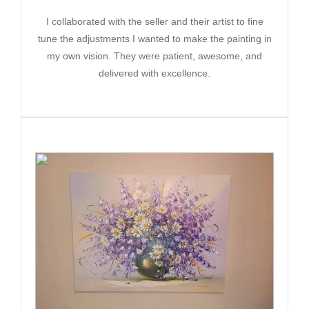
I collaborated with the seller and their artist to fine
tune the adjustments I wanted to make the painting in
my own vision. They were patient, awesome, and
delivered with excellence.