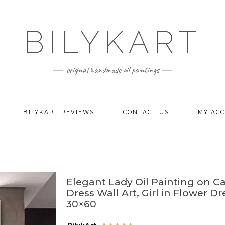
BILYKART
original handmade oil paintings
BILYKART REVIEWS
CONTACT US
MY AC
Elegant Lady Oil Painting on C
Dress Wall Art, Girl in Flower D
30×60