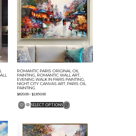
L
ROMANTIC PARIS ORIGINAL OIL
ALL
PAINTING, ROMANTIC WALL ART,
EVENING WALK IN PARIS PAINTING,
NIGHT CITY CANVAS ART, PARIS OIL
PAINTING
$
820.00
–
$
2,850.00
SELECT OPTIONS