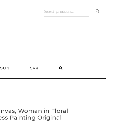
COUNT
CART
anvas, Woman in Floral
ress Painting Original