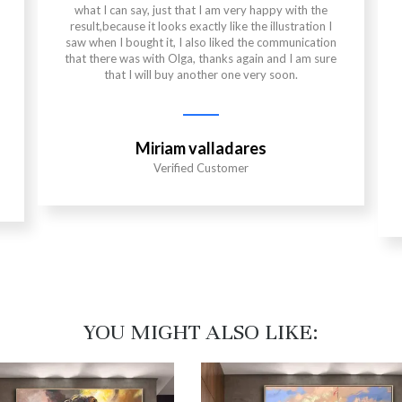
what I can say, just that I am very happy with the
result,because it looks exactly like the illustration I
saw when I bought it, I also liked the communication
that there was with Olga, thanks again and I am sure
that I will buy another one very soon.
Miriam valladares
Verified Customer
YOU MIGHT ALSO LIKE:​