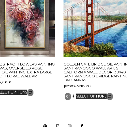
ABSTRACT FLOWERS PAINTING
GOLDEN GATE BRIDGE OIL PAINTI
VAS, OVERSIZED ROSE
SAN FRANCISCO WALL ART, SF
OIL PAINTING, EXTRA LARGE
CALIFORNIA WALL DECOR, 30×40
CT FLORAL WALL ART
SAN FRANCISCO BRIDGE PAINTIN
ON CANVAS
2,900.00
$
820.00
–
$
2,850.00
ELECT OPTIONS
SELECT OPTIONS