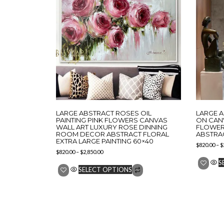
LARGE ABSTRACT ROSES OIL
LARGE 
PAINTING PINK FLOWERS CANVAS
ON CAN
WALL ART LUXURY ROSE DINNING
FLOWER 
ROOM DECOR ABSTRACT FLORAL
ABSTRA
EXTRA LARGE PAINTING 60×40
$
820.00
–
$
$
820.00
–
$
2,850.00
S
SELECT OPTIONS