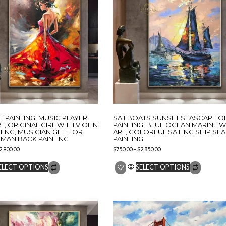
ST PAINTING, MUSIC PLAYER
SAILBOATS SUNSET SEASCAPE OI
T, ORIGINAL GIRL WITH VIOLIN
PAINTING, BLUE OCEAN MARINE W
NTING, MUSICIAN GIFT FOR
ART, COLORFUL SAILING SHIP SEA
MAN BACK PAINTING
PAINTING
2,900.00
$
750.00
–
$
2,850.00
ELECT OPTIONS
SELECT OPTIONS