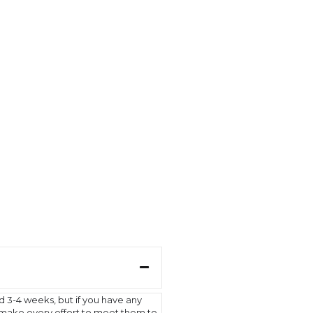
d 3-4 weeks, but if you have any
l make every effort to meet them to