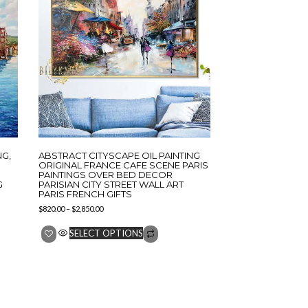
NG,
ABSTRACT CITYSCAPE OIL PAINTING
ORIGINAL FRANCE CAFE SCENE PARIS
PAINTINGS OVER BED DECOR
G
PARISIAN CITY STREET WALL ART
PARIS FRENCH GIFTS
$
820.00
–
$
2,850.00
SELECT OPTIONS