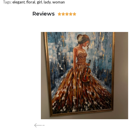
Tags:
elegant
,
floral
,
girl
,
lady
,
woman
Reviews




