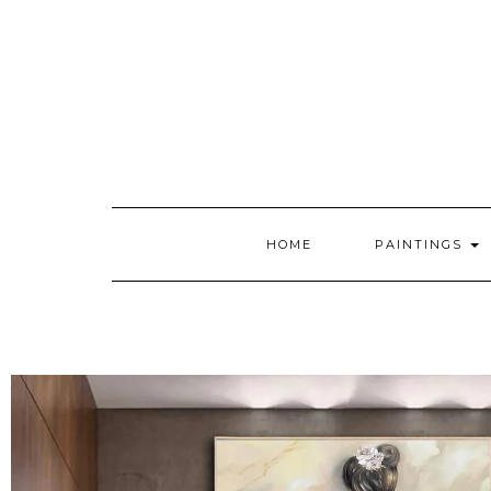
HOME
PAINTINGS