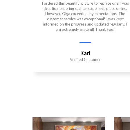
I ordered this beautiful picture to replace one. I was
skeptical ordering such an expensive piece online.
However, Olga exceeded my expectations. The
customer service was exceptional! I was kept
informed on the progress and updated regularly. I
am extremely grateful! Thank you!
Kari
Verified Customer