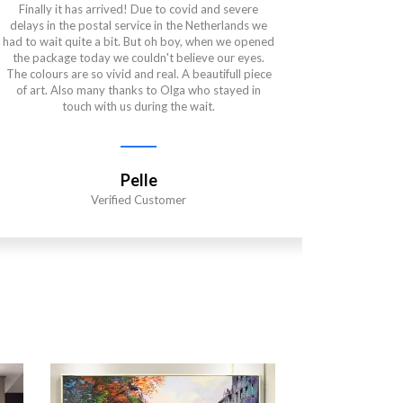
Finally it has arrived! Due to covid and severe
This paintin
delays in the postal service in the Netherlands we
and the qu
had to wait quite a bit. But oh boy, when we opened
very pati
the package today we couldn't believe our eyes.
wanted. Sh
The colours are so vivid and real. A beautifull piece
got to the
of art. Also many thanks to Olga who stayed in
is also per
touch with us during the wait.
is even mor
in Ukrain
way the art
a time of s
Pelle
Verified Customer