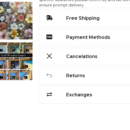
ensure prompt delivery.
Free Shipping
Payment Methods
Cancelations
Returns
Exchanges