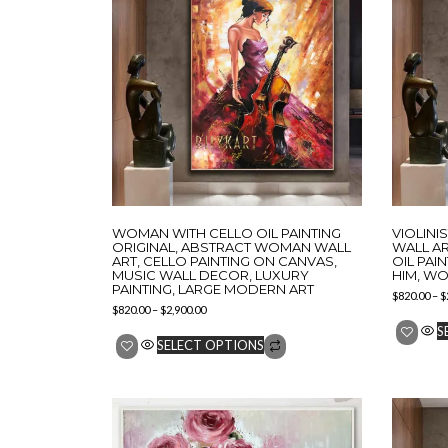
WOMAN WITH CELLO OIL PAINTING
VIOLINI
ORIGINAL, ABSTRACT WOMAN WALL
WALL AR
ART, CELLO PAINTING ON CANVAS,
OIL PAI
MUSIC WALL DECOR, LUXURY
HIM, WO
PAINTING, LARGE MODERN ART
$
820.00
–
$
$
820.00
–
$
2,900.00
S
SELECT OPTIONS