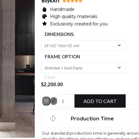
BilykArt





Handmade
High quality materials
Exclusively created for you
DIMENSIONS:
FRAME OPTION
Clear
$
2,200.00
ADD TO CART
Production Time
Our standard production time is generally aroun
specific deadlines, please inform us, and we wil