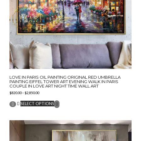
LOVE IN PARIS OIL PAINTING ORIGINAL RED UMBRELLA
PAINTING EIFFEL TOWER ART EVENING WALK IN PARIS
COUPLE IN LOVE ART NIGHT TIME WALL ART
Price
$
820.00
–
$
2,850.00
range:
This
$820.00
SELECT OPTIONS
product
through
has
$2,850.00
multiple
variants.
The
options
may