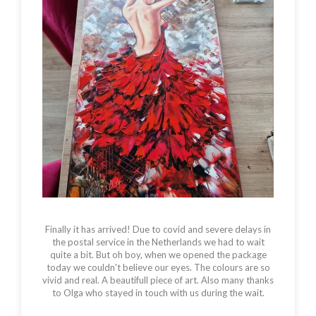
Finally it has arrived! Due to covid and severe delays in
the postal service in the Netherlands we had to wait
quite a bit. But oh boy, when we opened the package
today we couldn't believe our eyes. The colours are so
vivid and real. A beautifull piece of art. Also many thanks
to Olga who stayed in touch with us during the wait.