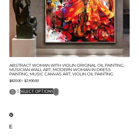
ABSTRACT WOMAN WITH VIOLIN ORIGINAL OIL PAINTING,
MUSICIAN WALL ART, MODERN WOMAN IN DRESS
PAINTING, MUSIC CANVAS ART, VIOLIN OIL PAINTING
Price
$
820.00
–
$
2,900.00
range:
This
$820.00
SELECT OPTIONS
product
through
has
$2,900.00
multiple
variants.
The
options
may
be
chosen