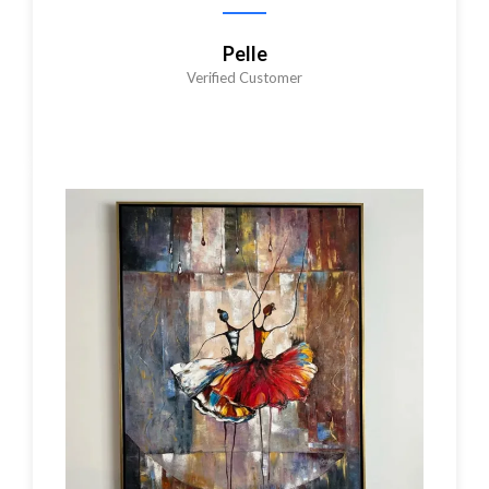
Pelle
Verified Customer