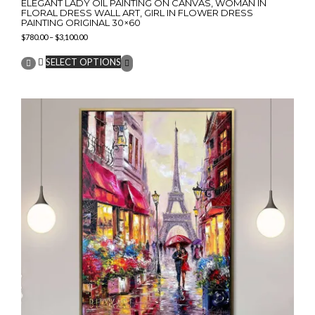
ELEGANT LADY OIL PAINTING ON CANVAS, WOMAN IN
FLORAL DRESS WALL ART, GIRL IN FLOWER DRESS
PAINTING ORIGINAL 30×60
Price
$
780.00
–
$
3,100.00
range:
This
$780.00
SELECT OPTIONS
product
through
has
$3,100.00
multiple
variants.
The
options
may
be
chosen
on
the
product
page