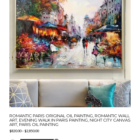
ROMANTIC PARIS ORIGINAL OIL PAINTING, ROMANTIC WALL
ART, EVENING WALK IN PARIS PAINTING, NIGHT CITY CANVAS
ART, PARIS OIL PAINTING
Price
$
820.00
–
$
2,850.00
range:
This
$820.00