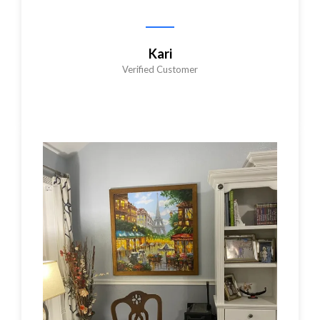
Kari
Verified Customer