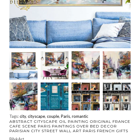
Tags:
city
,
cityscape
,
couple
,
Paris
,
romantic
ABSTRACT CITYSCAPE OIL PAINTING ORIGINAL FRANCE
CAFE SCENE PARIS PAINTINGS OVER BED DECOR
PARISIAN CITY STREET WALL ART PARIS FRENCH GIFTS
BilykArt