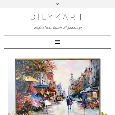
Skip
Toggle
to
header
content
BILYKART
original handmade oil paintings
Toggle Navigation