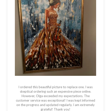
WALL
ART
PARIS
FRENCH
GIFTS
QUANTITY
I ordered this beautiful picture to replace one. I was
skeptical ordering such an expensive piece online.
However, Olga exceeded my expectations. The
customer service was exceptional! I was kept informed
on the progress and updated regularly. I am extremely
grateful! Thank you!