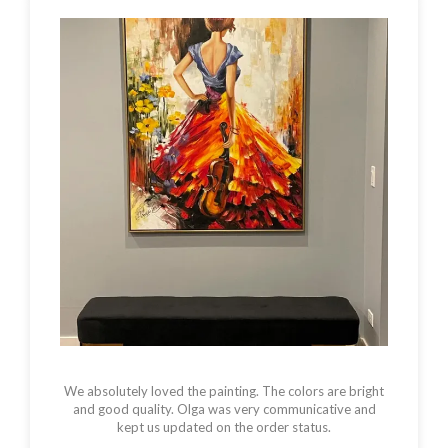
We absolutely loved the painting. The colors are bright
and good quality. Olga was very communicative and
kept us updated on the order status.