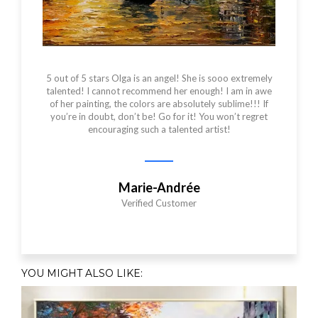
5 out of 5 stars Olga is an angel! She is sooo extremely
talented! I cannot recommend her enough! I am in awe
of her painting, the colors are absolutely sublime!!! If
you’re in doubt, don’t be! Go for it! You won’t regret
encouraging such a talented artist!
Marie-Andrée
Verified Customer
YOU MIGHT ALSO LIKE:​