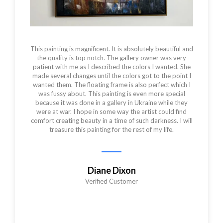
This painting is magnificent. It is absolutely beautiful and
the quality is top notch. The gallery owner was very
patient with me as I described the colors I wanted. She
made several changes until the colors got to the point I
wanted them. The floating frame is also perfect which I
was fussy about. This painting is even more special
because it was done in a gallery in Ukraine while they
were at war. I hope in some way the artist could find
comfort creating beauty in a time of such darkness. I will
treasure this painting for the rest of my life.
Diane Dixon
Verified Customer