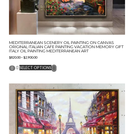
MEDITERRANEAN SCENERY OIL PAINTING ON CANVAS
ORIGINAL ITALIAN CAFE PAINTING VACATION MEMORY GIFT
ITALY OIL PAINTING MEDITERRANEAN ART
Price
$
820.00
–
$
2,900.00
range:
This
$820.00
SELECT OPTIONS
product
through
has
$2,900.00
multiple
variants.
The
options
may
be
chosen
on
the
product
page