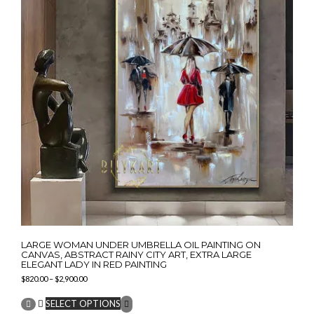
be
chosen
on
the
product
page
LARGE WOMAN UNDER UMBRELLA OIL PAINTING ON
CANVAS, ABSTRACT RAINY CITY ART, EXTRA LARGE
ELEGANT LADY IN RED PAINTING
Price
$
820.00
–
$
2,900.00
range:
This
$820.00
SELECT OPTIONS
product
through