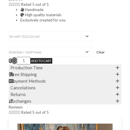





Rated 5 out of 5
Handmade
High quality materials
Exclusively created for you
DIMENSIONS H X W:
FRAME OPTION
Clear
ADD TO CART
ABSTRACT
CITYSCAPE
Production Time
OIL
Free Shipping
PAINTING
ORIGINAL
Payment Methods
FRANCE
Cancelations
CAFE
SCENE
Returns
PARIS
Exchanges
PAINTINGS
OVER
Reviews
BED





Rated 5 out of 5
DECOR
PARISIAN
CITY
STREET