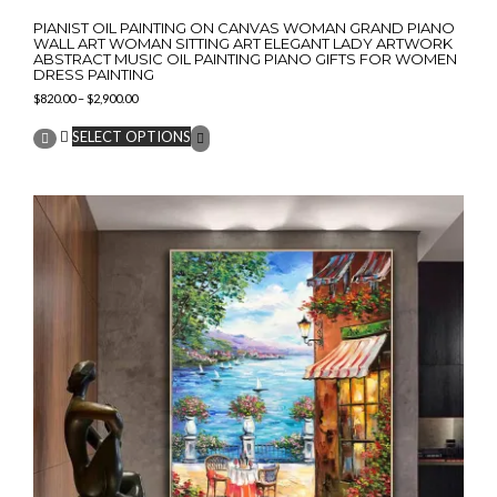
PIANIST OIL PAINTING ON CANVAS WOMAN GRAND PIANO
WALL ART WOMAN SITTING ART ELEGANT LADY ARTWORK
ABSTRACT MUSIC OIL PAINTING PIANO GIFTS FOR WOMEN
DRESS PAINTING
Price
$
820.00
–
$
2,900.00
range:
This
$820.00
SELECT OPTIONS
product
through
has
$2,900.00
multiple
variants.
The
options
may
be
chosen
on
the
product
page