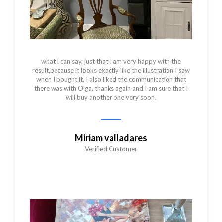
what I can say, just that I am very happy with the
result,because it looks exactly like the illustration I saw
when I bought it, I also liked the communication that
there was with Olga, thanks again and I am sure that I
will buy another one very soon.
Miriam valladares
Verified Customer