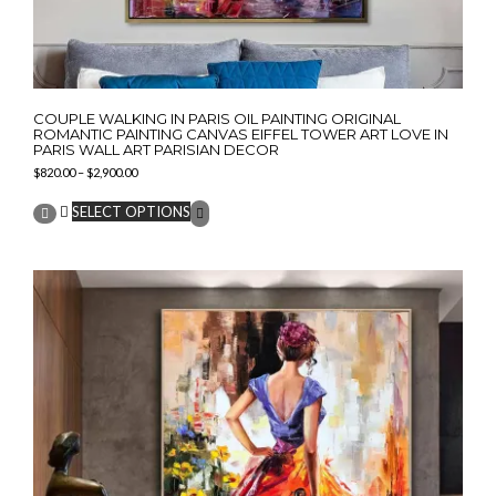
COUPLE WALKING IN PARIS OIL PAINTING ORIGINAL
ROMANTIC PAINTING CANVAS EIFFEL TOWER ART LOVE IN
PARIS WALL ART PARISIAN DECOR
Price
$
820.00
–
$
2,900.00
range:
This
$820.00
SELECT OPTIONS
product
through
has
$2,900.00
multiple
variants.
The
options
may
be
chosen
on
the
product
page