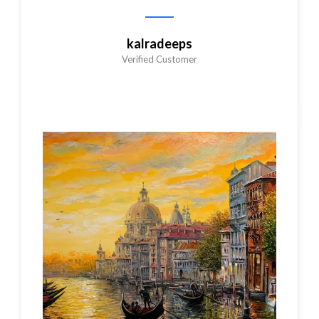
kalradeeps
Verified Customer