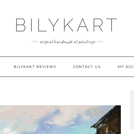
BILYKART
original handmade oil paintings
BILYKART REVIEWS
CONTACT US
MY AC