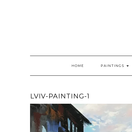
Skip
to
content
HOME
PAINTINGS
LVIV-PAINTING-1