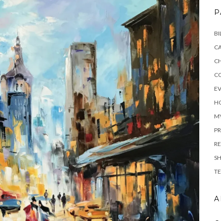
P
BI
C
C
C
E
H
M
PR
RE
S
TE
A