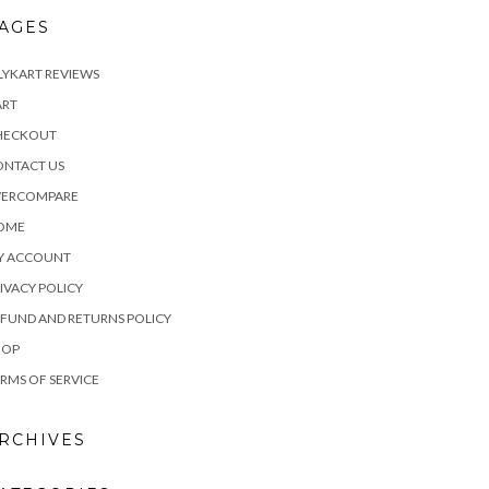
AGES
LYKART REVIEWS
ART
HECKOUT
ONTACT US
VERCOMPARE
OME
Y ACCOUNT
IVACY POLICY
FUND AND RETURNS POLICY
HOP
RMS OF SERVICE
RCHIVES