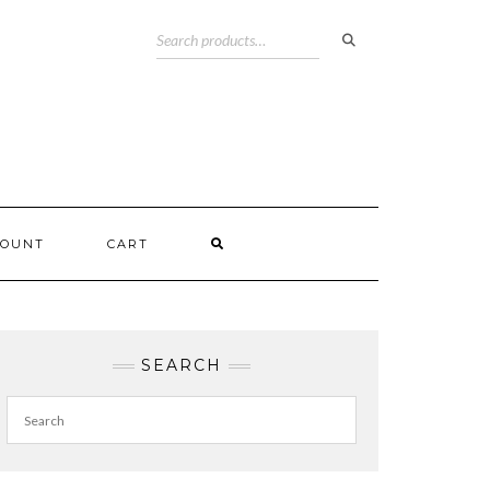
COUNT
CART
SEARCH