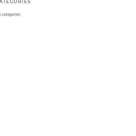
ATEGORIES
 categories