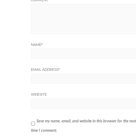
NAME
*
EMAIL ADDRESS
*
WEBSITE
Save my name, email, and website in this browser for the nex
time I comment.