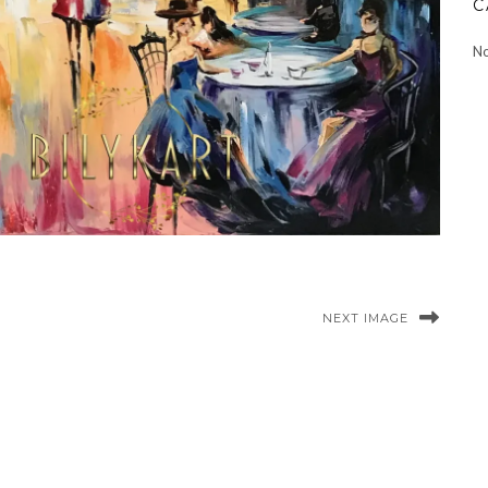
C
No
NEXT IMAGE