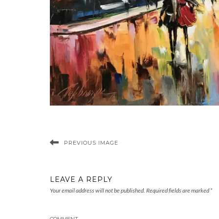
PREVIOUS IMAGE
LEAVE A REPLY
Your email address will not be published.
Required fields are marked
*
COMMENT