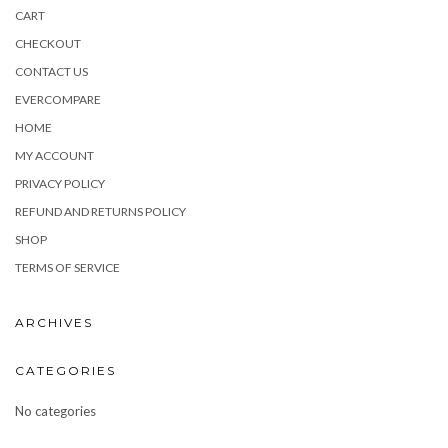
CART
CHECKOUT
CONTACT US
EVERCOMPARE
HOME
MY ACCOUNT
PRIVACY POLICY
REFUND AND RETURNS POLICY
SHOP
TERMS OF SERVICE
ARCHIVES
CATEGORIES
No categories