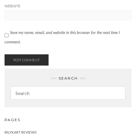
WEBSITE
Save my name, email, and website in this browser for the next time I
comment.
SEARCH
PAGES
BILYKART REVIEWS