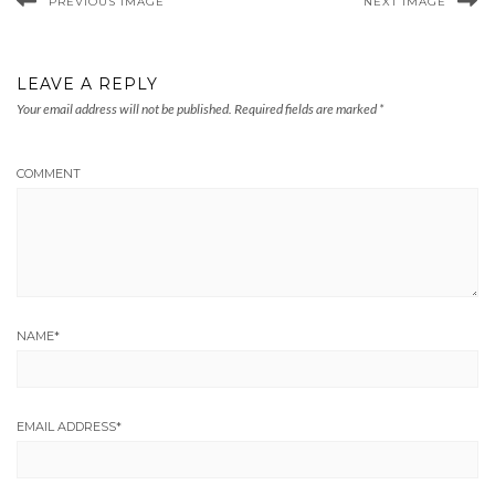
PREVIOUS IMAGE
NEXT IMAGE
LEAVE A REPLY
Your email address will not be published.
Required fields are marked
*
COMMENT
NAME
*
EMAIL ADDRESS
*