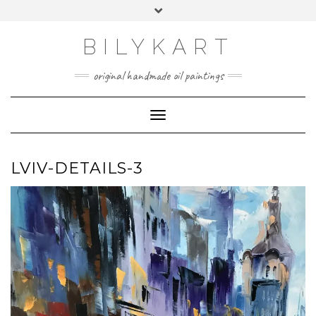
Skip
Toggle
to
header
content
BILYKART
original handmade oil paintings
Toggle Navigation
LVIV-DETAILS-3