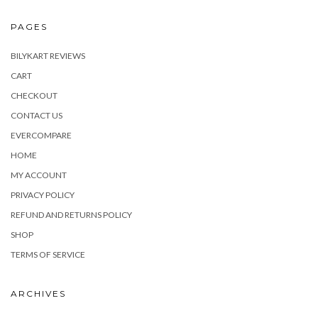
PAGES
BILYKART REVIEWS
CART
CHECKOUT
CONTACT US
EVERCOMPARE
HOME
MY ACCOUNT
PRIVACY POLICY
REFUND AND RETURNS POLICY
SHOP
TERMS OF SERVICE
ARCHIVES