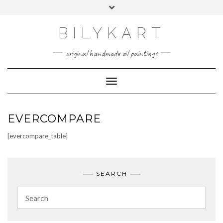
Skip
Toggle
to
header
content
BILYKART
original handmade oil paintings
Toggle Navigation
EVERCOMPARE
[evercompare_table]
SEARCH