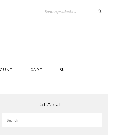
COUNT
CART
SEARCH