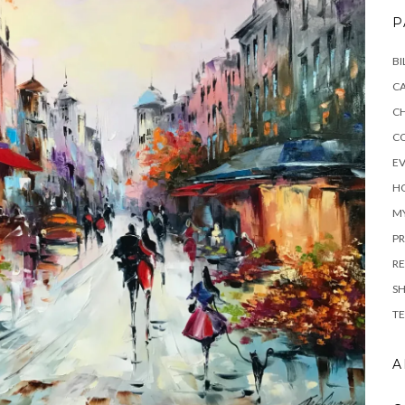
P
BI
C
C
C
E
H
M
PR
RE
S
TE
A