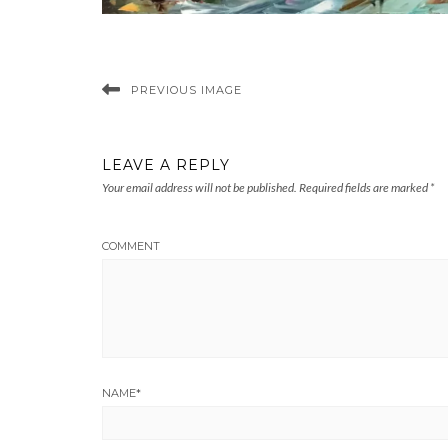
PREVIOUS IMAGE
LEAVE A REPLY
Your email address will not be published.
Required fields are marked
*
COMMENT
NAME
*