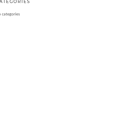
ATEGORIES
 categories