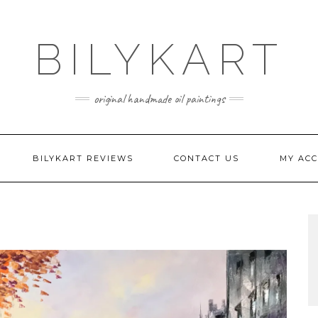
BILYKART
original handmade oil paintings
BILYKART REVIEWS
CONTACT US
MY AC