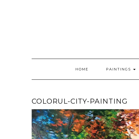
Skip
to
content
HOME
PAINTINGS
COLORUL-CITY-PAINTING