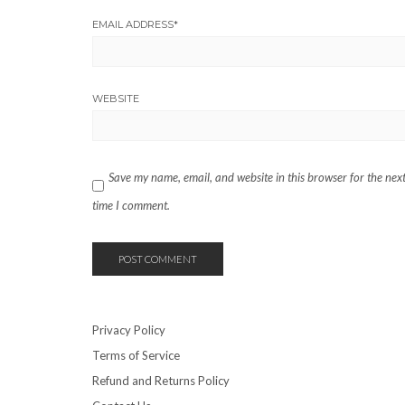
EMAIL ADDRESS
*
WEBSITE
Save my name, email, and website in this browser for the nex
time I comment.
Privacy Policy
Terms of Service
Refund and Returns Policy