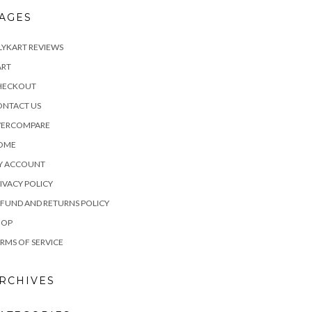
AGES
LYKART REVIEWS
ART
HECKOUT
ONTACT US
VERCOMPARE
OME
Y ACCOUNT
IVACY POLICY
FUND AND RETURNS POLICY
HOP
RMS OF SERVICE
RCHIVES