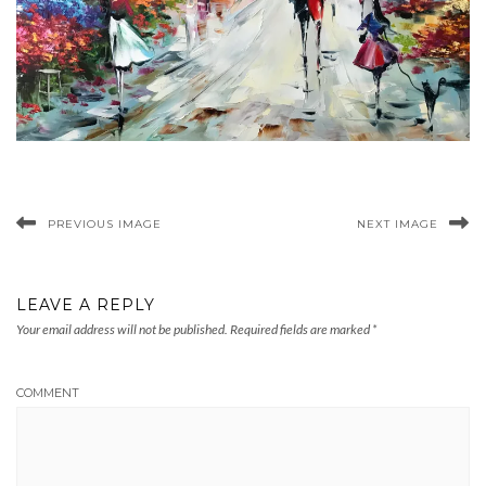
PREVIOUS IMAGE
NEXT IMAGE
LEAVE A REPLY
Your email address will not be published.
Required fields are marked
*
COMMENT