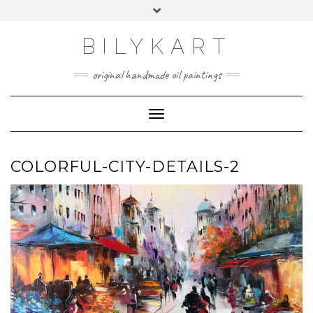
Skip
Toggle
to
header
content
BILYKART
original handmade oil paintings
Toggle Navigation
COLORFUL-CITY-DETAILS-2