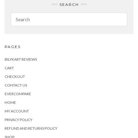
SEARCH
PAGES
BILYKART REVIEWS
CART
CHECKOUT
CONTACT US
EVERCOMPARE
HOME
MY ACCOUNT
PRIVACY POLICY
REFUND AND RETURNS POLICY
SHOP