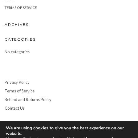
TERMS OF SERVICE
ARCHIVES
CATEGORIES
No categories
Privacy Policy
Terms of Service
Refund and Returns Policy
Contact Us
We are using cookies to give you the best experience on our
website.