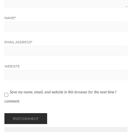
NAME
*
EMAIL ADDRESS
*
WEBSITE
Save my name, email, and website in this browser for the next time I
comment.