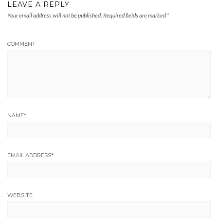
LEAVE A REPLY
Your email address will not be published.
Required fields are marked
*
COMMENT
NAME
*
EMAIL ADDRESS
*
WEBSITE