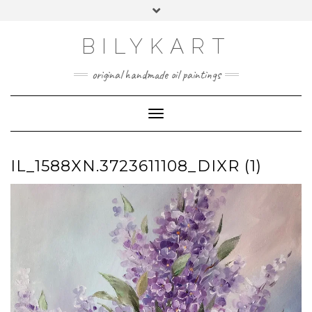
Skip
Toggle
to
header
content
BILYKART
original handmade oil paintings
Toggle Navigation
IL_1588XN.3723611108_DIXR (1)