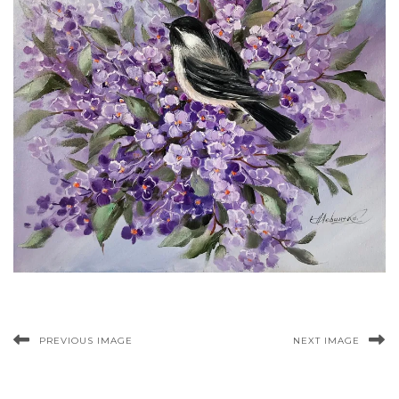
PREVIOUS IMAGE
NEXT IMAGE