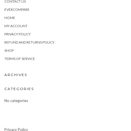
CONTACT US
EVERCOMPARE
HOME
MY ACCOUNT
PRIVACY POLICY
REFUND AND RETURNS POLICY
SHOP
TERMS OF SERVICE
ARCHIVES
CATEGORIES
No categories
Privacy Policy