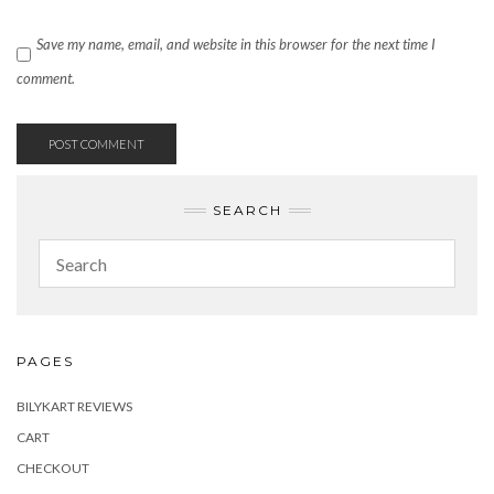
Save my name, email, and website in this browser for the next time I
comment.
SEARCH
PAGES
BILYKART REVIEWS
CART
CHECKOUT