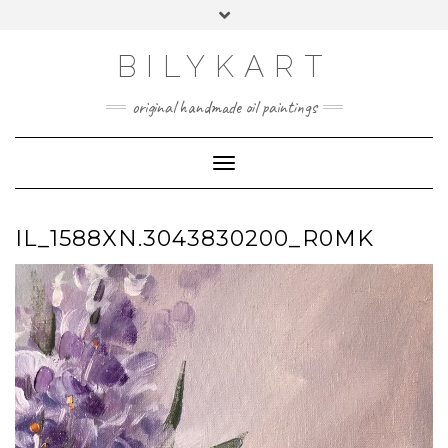
Skip
Toggle
to
header
content
BILYKART
original handmade oil paintings
Toggle Navigation
IL_1588XN.3043830200_R0MK