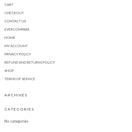
CART
CHECKOUT
CONTACT US
EVERCOMPARE
HOME
MY ACCOUNT
PRIVACY POLICY
REFUND AND RETURNS POLICY
SHOP
TERMS OF SERVICE
ARCHIVES
CATEGORIES
No categories