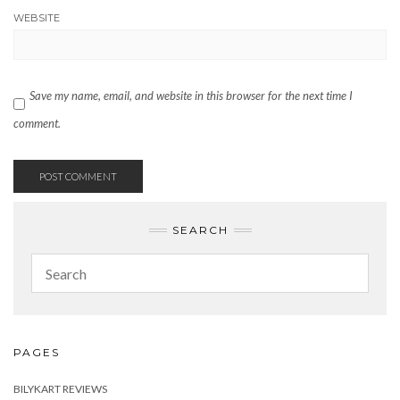
WEBSITE
Save my name, email, and website in this browser for the next time I
comment.
SEARCH
PAGES
BILYKART REVIEWS