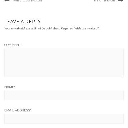
PREVIOUS IMAGE
NEXT IMAGE
LEAVE A REPLY
Your email address will not be published.
Required fields are marked
*
COMMENT
NAME
*
EMAIL ADDRESS
*