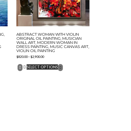
NG,
ABSTRACT WOMAN WITH VIOLIN
ORIGINAL OIL PAINTING, MUSICIAN
WALL ART, MODERN WOMAN IN
G
DRESS PAINTING, MUSIC CANVAS ART,
VIOLIN OIL PAINTING
$
820.00
–
$
2,900.00
SELECT OPTIONS