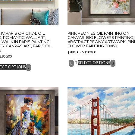
C PARIS ORIGINAL OIL
PINK PEONIES OIL PAINTING ON
G, ROMANTIC WALL ART,
CANVAS, BIG FLOWERS PAINTING,
 WALK IN PARIS PAINTING,
ABSTRACT PEONY ARTWORK, PIN
ITY CANVAS ART, PARIS OIL
FLOWER PAINTING 30×60
G
$
780.00
–
$
3,100.00
2,850.00
SELECT OPTIONS
LECT OPTIONS