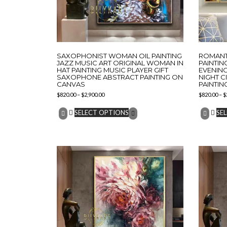
SAXOPHONIST WOMAN OIL PAINTING
ROMANTI
JAZZ MUSIC ART ORIGINAL WOMAN IN
PAINTIN
HAT PAINTING MUSIC PLAYER GIFT
EVENING
SAXOPHONE ABSTRACT PAINTING ON
NIGHT C
CANVAS
PAINTIN
$
820.00
–
$
2,900.00
$
820.00
–
$
SELECT OPTIONS
SE