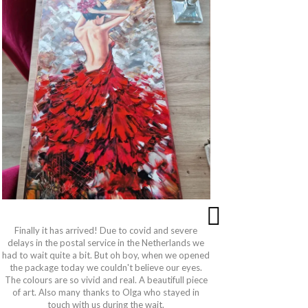
Finally it has arrived! Due to covid and severe
This paintin
delays in the postal service in the Netherlands we
and the qu
had to wait quite a bit. But oh boy, when we opened
very pati
the package today we couldn't believe our eyes.
wanted. Sh
The colours are so vivid and real. A beautifull piece
got to the
of art. Also many thanks to Olga who stayed in
is also per
touch with us during the wait.
is even mor