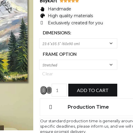
BilykArt





Handmade
High quality materials
Exclusively created for you
DIMENSIONS:
FRAME OPTION
Clear
ADD TO CART
Production Time
Our standard production time is generally aroun
specific deadlines, please inform us, and we wil
ensure prompt delivery.