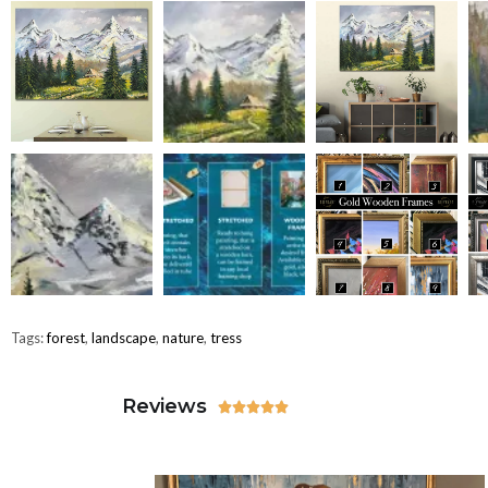
Tags:
forest
,
landscape
,
nature
,
tress
Reviews




