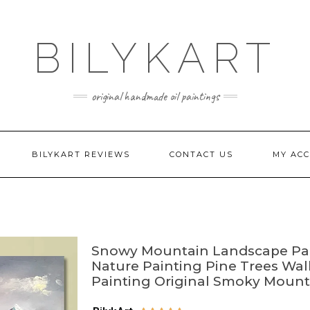
BILYKART
original handmade oil paintings
BILYKART REVIEWS
CONTACT US
MY AC
Snowy Mountain Landscape Pai
Nature Painting Pine Trees Wall
Painting Original Smoky Mount