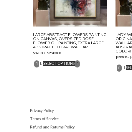
LARGE ABSTRACT FLOWERS PAINTING
LADY WI
ON CANVAS, OVERSIZED ROSE
ORIGIN
FLOWER OIL PAINTING, EXTRA LARGE
WALL AR
ABSTRACT FLORAL WALL ART
ABSTRA
COLORFU
$
820.00
–
$
2,900.00
$
830.00
–
$
SELECT OPTIONS
SE
Privacy Policy
Terms of Service
Refund and Returns Policy