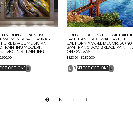
TH VIOLIN OIL PAINTING
GOLDEN GATE BRIDGE OIL PAINTI
AL WOMEN 36×48 CANVAS
SAN FRANCISCO WALL ART, SF
T GIRL LARGE MUSICIAN
CALIFORNIA WALL DECOR, 30×40
CT PAINTING MODERN
SAN FRANCISCO BRIDGE PAINTIN
L VIOLINIST PAINTING
ON CANVAS
2,900.00
$
820.00
–
$
2,850.00
LECT OPTIONS
SELECT OPTIONS