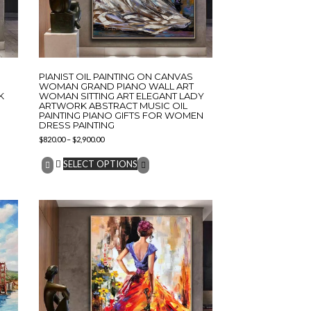
PIANIST OIL PAINTING ON CANVAS
WOMAN GRAND PIANO WALL ART
K
WOMAN SITTING ART ELEGANT LADY
ARTWORK ABSTRACT MUSIC OIL
PAINTING PIANO GIFTS FOR WOMEN
DRESS PAINTING
$
820.00
–
$
2,900.00
SELECT OPTIONS