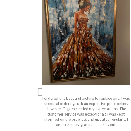
I ordered this beautiful picture to replace one. I was
skeptical ordering such an expensive piece online.
However, Olga exceeded my expectations. The
customer service was exceptional! I was kept
informed on the progress and updated regularly. I
am extremely grateful! Thank you!