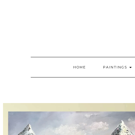
HOME
PAINTINGS