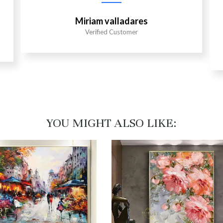
Miriam valladares
Verified Customer
YOU MIGHT ALSO LIKE:​