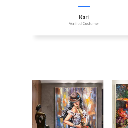
Kari
Verified Customer