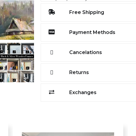
Free Shipping
Payment Methods
Cancelations
Returns
Exchanges