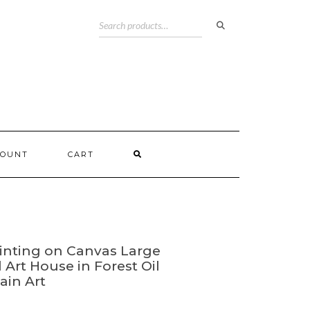
COUNT
CART
nting on Canvas Large
 Art House in Forest Oil
ain Art