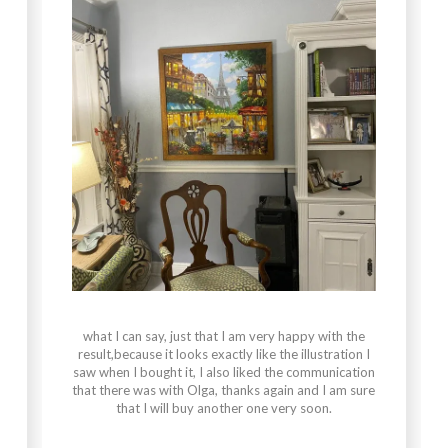
what I can say, just that I am very happy with the
result,because it looks exactly like the illustration I
saw when I bought it, I also liked the communication
that there was with Olga, thanks again and I am sure
that I will buy another one very soon.