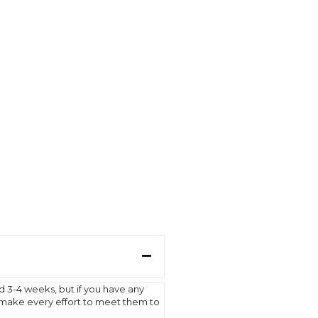
d 3-4 weeks, but if you have any
l make every effort to meet them to