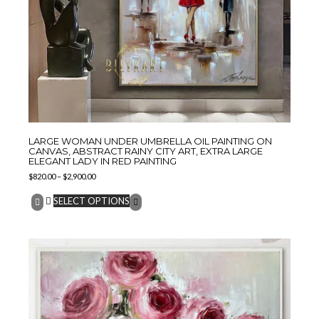
LARGE WOMAN UNDER UMBRELLA OIL PAINTING ON
CANVAS, ABSTRACT RAINY CITY ART, EXTRA LARGE
ELEGANT LADY IN RED PAINTING
$
820.00
–
$
2,900.00
SELECT OPTIONS