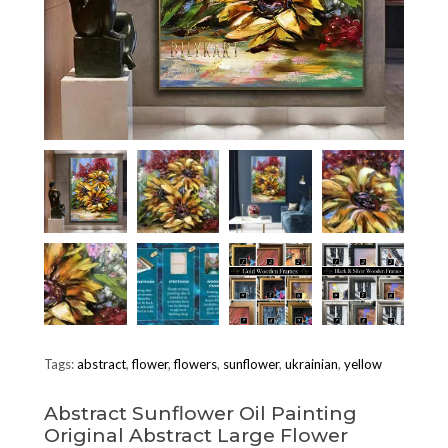
Tags:
abstract
,
flower
,
flowers
,
sunflower
,
ukrainian
,
yellow
Abstract Sunflower Oil Painting
Original Abstract Large Flower