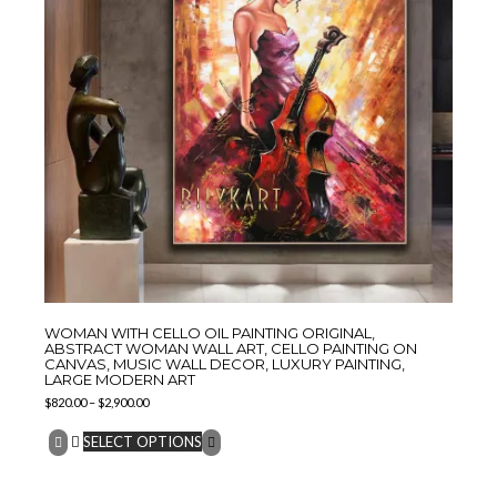
WOMAN WITH CELLO OIL PAINTING ORIGINAL,
ABSTRACT WOMAN WALL ART, CELLO PAINTING ON
CANVAS, MUSIC WALL DECOR, LUXURY PAINTING,
LARGE MODERN ART
$
820.00
–
$
2,900.00
SELECT OPTIONS