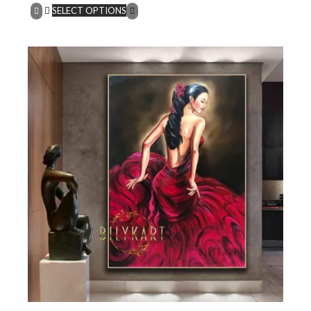
SELECT OPTIONS