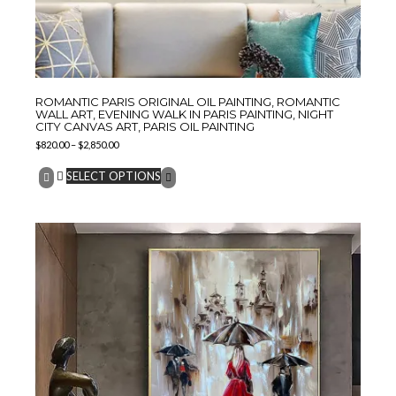
ROMANTIC PARIS ORIGINAL OIL PAINTING, ROMANTIC
WALL ART, EVENING WALK IN PARIS PAINTING, NIGHT
CITY CANVAS ART, PARIS OIL PAINTING
$
820.00
–
$
2,850.00
SELECT OPTIONS