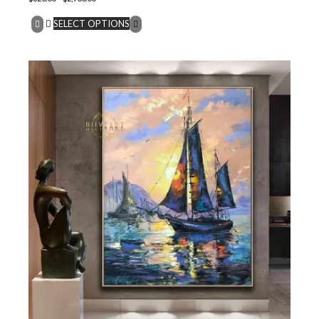
SELECT OPTIONS