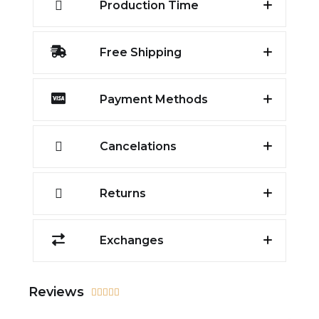
Production Time
Free Shipping
Payment Methods
Cancelations
Returns
Exchanges
Reviews




