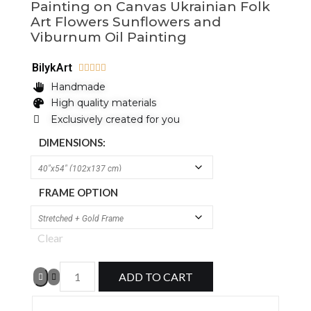
Painting on Canvas Ukrainian Folk
Art Flowers Sunflowers and
Viburnum Oil Painting
BilykArt





Handmade
High quality materials
Exclusively created for you
DIMENSIONS:
FRAME OPTION
Clear
ADD TO CART