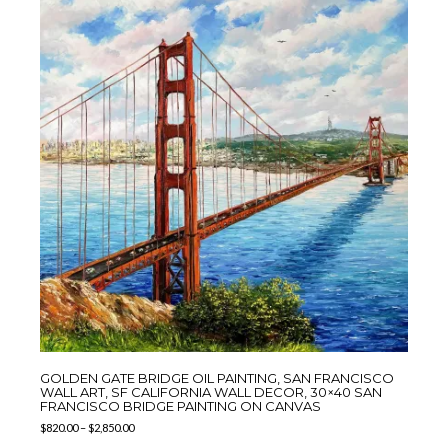
GOLDEN GATE BRIDGE OIL PAINTING, SAN FRANCISCO
WALL ART, SF CALIFORNIA WALL DECOR, 30×40 SAN
FRANCISCO BRIDGE PAINTING ON CANVAS
$
820.00
–
$
2,850.00