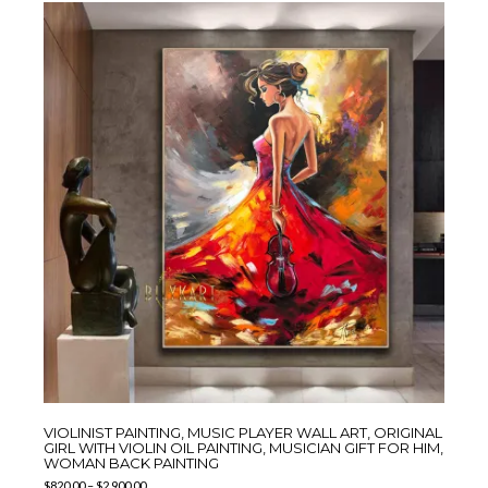
VIOLINIST PAINTING, MUSIC PLAYER WALL ART, ORIGINAL
GIRL WITH VIOLIN OIL PAINTING, MUSICIAN GIFT FOR HIM,
WOMAN BACK PAINTING
$
820.00
–
$
2,900.00