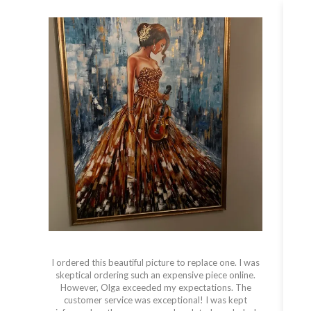
I ordered this beautiful picture to replace one. I was
skeptical ordering such an expensive piece online.
However, Olga exceeded my expectations. The
s
customer service was exceptional! I was kept
t