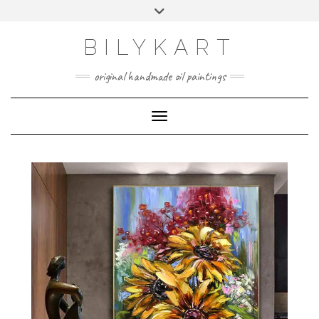
BILYKART
original handmade oil paintings
Toggle Navigation