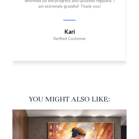
informed on the progress and updated regularly. I
am extremely grateful! Thank you!
Kari
Verified Customer
YOU MIGHT ALSO LIKE:​