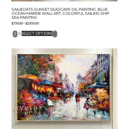
SAILBOATS SUNSET SEASCAPE OIL PAINTING, BLUE
OCEAN MARINE WALL ART, COLORFUL SAILING SHIP
SEA PAINTING
$
750.00
–
$
2,850.00
SELECT OPTIONS