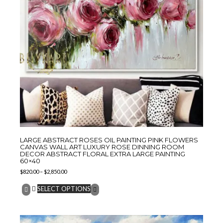
LARGE ABSTRACT ROSES OIL PAINTING PINK FLOWERS
CANVAS WALL ART LUXURY ROSE DINNING ROOM
DECOR ABSTRACT FLORAL EXTRA LARGE PAINTING
60×40
$
820.00
–
$
2,850.00
SELECT OPTIONS