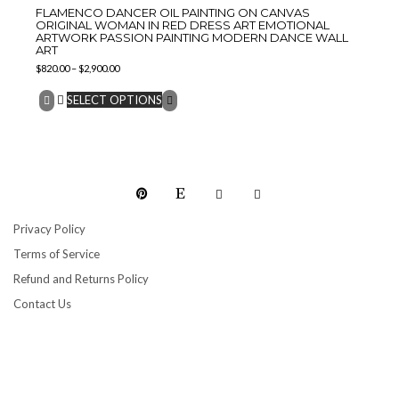
FLAMENCO DANCER OIL PAINTING ON CANVAS
ORIGINAL WOMAN IN RED DRESS ART EMOTIONAL
ARTWORK PASSION PAINTING MODERN DANCE WALL
ART
$
820.00
–
$
2,900.00
SELECT OPTIONS
Privacy Policy
Terms of Service
Refund and Returns Policy
Contact Us