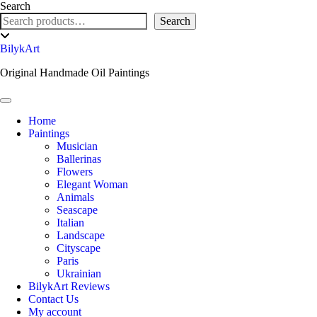
Skip
Search
to
Search
content
Toggle
header
BilykArt
Original Handmade Oil Paintings
Toggle Navigation
Home
Paintings
Musician
Ballerinas
Flowers
Elegant Woman
Animals
Seascape
Italian
Landscape
Cityscape
Paris
Ukrainian
BilykArt Reviews
Contact Us
My account