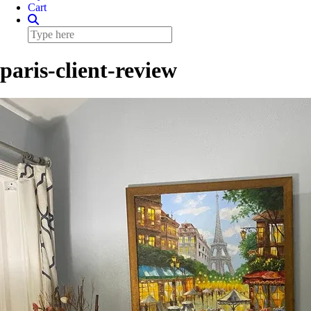
Cart
paris-client-review