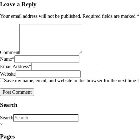
Leave a Reply
Your email address will not be published.
Required fields are marked
*
Comment
Name
*
Email Address
*
Website
Save my name, email, and website in this browser for the next time 
Search
Search
×
Pages