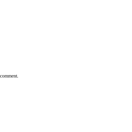
I comment.