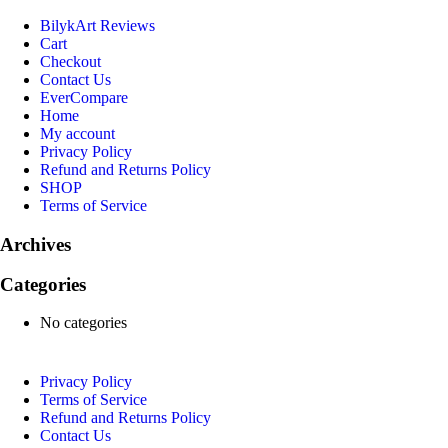
BilykArt Reviews
Cart
Checkout
Contact Us
EverCompare
Home
My account
Privacy Policy
Refund and Returns Policy
SHOP
Terms of Service
Archives
Categories
No categories
Privacy Policy
Terms of Service
Refund and Returns Policy
Contact Us