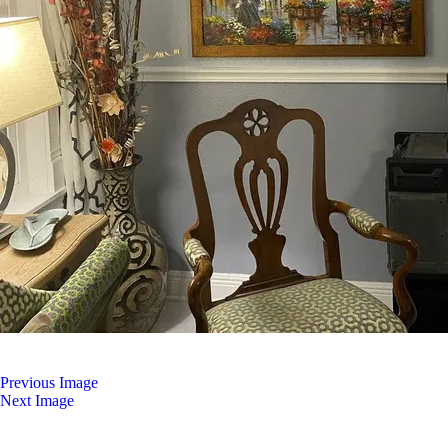
Previous Image
Next Image