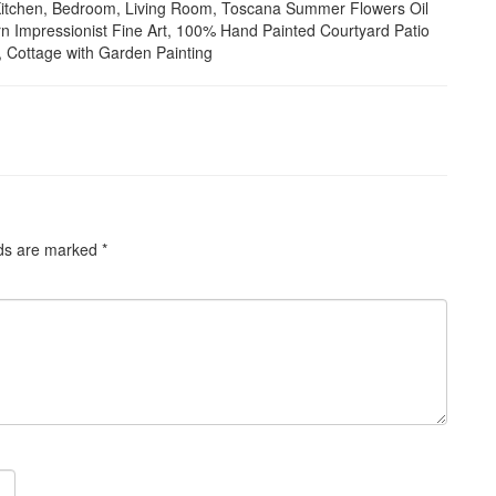
or Kitchen, Bedroom, Living Room, Toscana Summer Flowers Oil
n Impressionist Fine Art, 100% Hand Painted Courtyard Patio
k, Cottage with Garden Painting
lds are marked
*