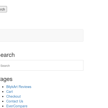
rch
earch
ages
BilykArt Reviews
Cart
Checkout
Contact Us
EverCompare