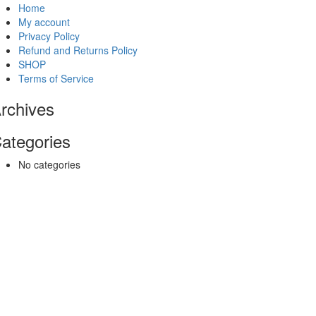
Home
My account
Privacy Policy
Refund and Returns Policy
SHOP
Terms of Service
rchives
ategories
No categories