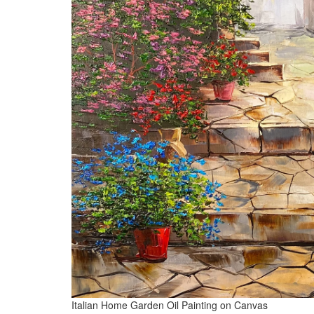
Italian Home Garden Oil Painting on Canvas