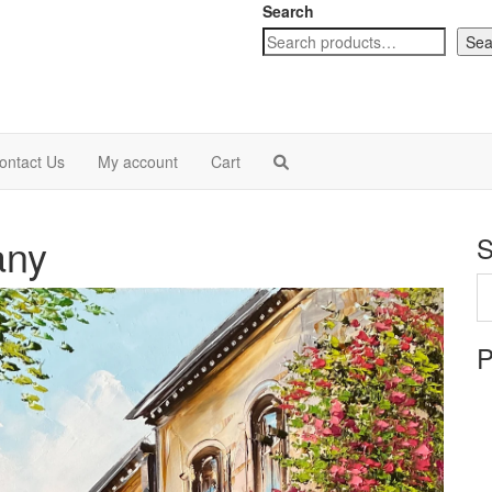
Search
Sea
ontact Us
My account
Cart
any
S
P