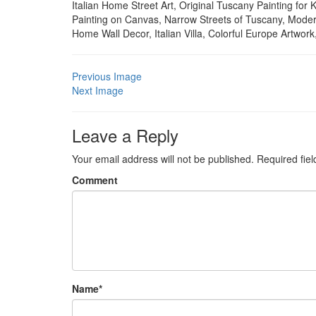
Italian Home Street Art, Original Tuscany Painting f
Painting on Canvas, Narrow Streets of Tuscany, Moder
Home Wall Decor, Italian Villa, Colorful Europe Artwor
Previous Image
Next Image
Leave a Reply
Your email address will not be published.
Required fie
Comment
Name
*