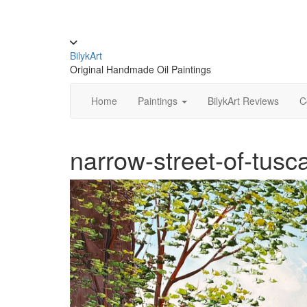
Skip
to
content
Toggle
header
BilykArt
Original Handmade Oil Paintings
Home
Paintings
BilykArt Reviews
C
narrow-street-of-tusc