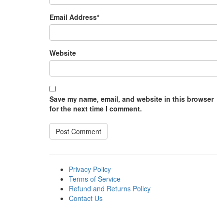
Email Address
*
Website
Save my name, email, and website in this browser
for the next time I comment.
Privacy Policy
Terms of Service
Refund and Returns Policy
Contact Us