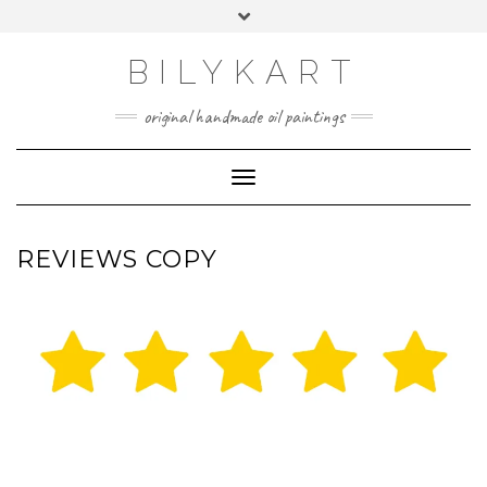
Skip
Toggle
to
header
content
BILYKART
original handmade oil paintings
Toggle Navigation
REVIEWS COPY