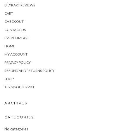
BILYKART REVIEWS
CART
CHECKOUT
CONTACT US
EVERCOMPARE
HOME
MY ACCOUNT
PRIVACY POLICY
REFUND AND RETURNS POLICY
SHOP
TERMS OF SERVICE
ARCHIVES
CATEGORIES
No categories