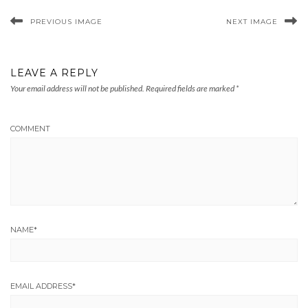
PREVIOUS IMAGE
NEXT IMAGE
LEAVE A REPLY
Your email address will not be published.
Required fields are marked
*
COMMENT
NAME
*
EMAIL ADDRESS
*