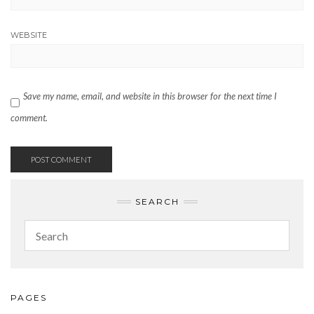
WEBSITE
Save my name, email, and website in this browser for the next time I
comment.
SEARCH
PAGES