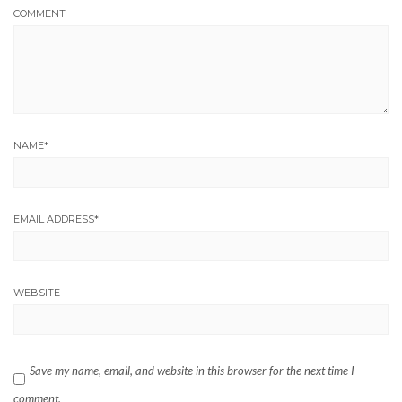
COMMENT
NAME
*
EMAIL ADDRESS
*
WEBSITE
Save my name, email, and website in this browser for the next time I
comment.