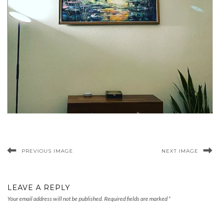
PREVIOUS IMAGE
NEXT IMAGE
LEAVE A REPLY
Your email address will not be published.
Required fields are marked
*