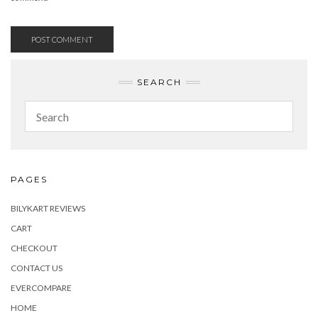
SEARCH
PAGES
BILYKART REVIEWS
CART
CHECKOUT
CONTACT US
EVERCOMPARE
HOME