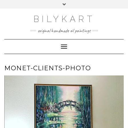
Skip
Toggle
to
header
content
BILYKART
original handmade oil paintings
Toggle Navigation
MONET-CLIENTS-PHOTO