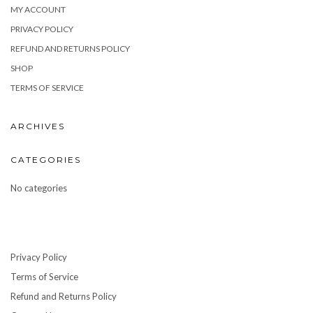
MY ACCOUNT
PRIVACY POLICY
REFUND AND RETURNS POLICY
SHOP
TERMS OF SERVICE
ARCHIVES
CATEGORIES
No categories
Privacy Policy
Terms of Service
Refund and Returns Policy