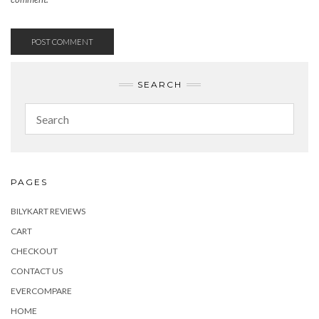
SEARCH
PAGES
BILYKART REVIEWS
CART
CHECKOUT
CONTACT US
EVERCOMPARE
HOME