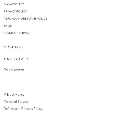
MY ACCOUNT
PRIVACY POLICY
REFUND AND RETURNS POLICY
SHOP
TERMS OF SERVICE
ARCHIVES
CATEGORIES
No categories
Privacy Policy
Terms of Service
Refund and Returns Policy