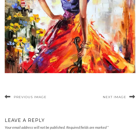
PREVIOUS IMAGE
NEXT IMAGE
LEAVE A REPLY
Your email address will not be published.
Required fields are marked
*