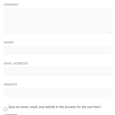
COMMENT
NAME
*
EMAIL ADDRESS
*
WEBSITE
Save my name, email, and website in this browser for the next time I
comment.