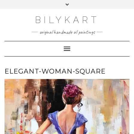
Skip
Toggle
to
header
content
BILYKART
original handmade oil paintings
Toggle Navigation
ELEGANT-WOMAN-SQUARE