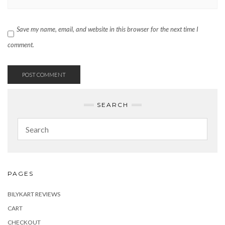
Save my name, email, and website in this browser for the next time I
comment.
SEARCH
PAGES
BILYKART REVIEWS
CART
CHECKOUT