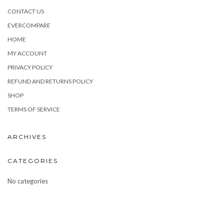
CONTACT US
EVERCOMPARE
HOME
MY ACCOUNT
PRIVACY POLICY
REFUND AND RETURNS POLICY
SHOP
TERMS OF SERVICE
ARCHIVES
CATEGORIES
No categories