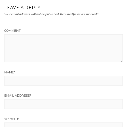
LEAVE A REPLY
Your email address will not be published.
Required fields are marked
*
COMMENT
NAME
*
EMAIL ADDRESS
*
WEBSITE