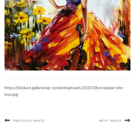
https://bilykart.gallery/wp-content/uploads/2023/06/cropped-site-
icon.jpg
PREVIOUS IMAGE
NEXT IMAGE