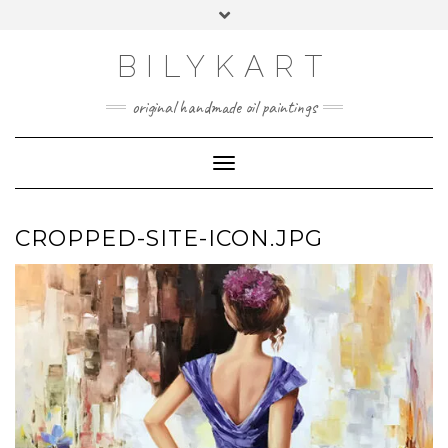
Skip
Toggle
to
header
content
BILYKART
original handmade oil paintings
Toggle Navigation
CROPPED-SITE-ICON.JPG