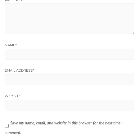
NAME
*
EMAIL ADDRESS
*
WEBSITE
Save my name, email, and website in this browser for the next time I
comment.