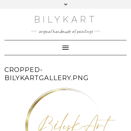
Skip
Toggle
to
header
content
BILYKART
original handmade oil paintings
Toggle Navigation
CROPPED-
BILYKARTGALLERY.PNG