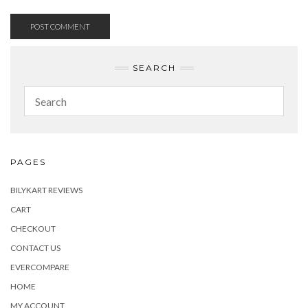
SEARCH
PAGES
BILYKART REVIEWS
CART
CHECKOUT
CONTACT US
EVERCOMPARE
HOME
MY ACCOUNT