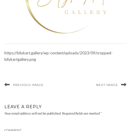
https://bilykart.gallery/wp-content/uploads/2023/09/cropped-
bilykartgallery.png
PREVIOUS IMAGE
NEXT IMAGE
LEAVE A REPLY
Your email address will not be published.
Required fields are marked
*
COMMENT