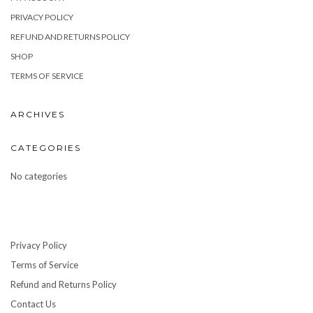
PRIVACY POLICY
REFUND AND RETURNS POLICY
SHOP
TERMS OF SERVICE
ARCHIVES
CATEGORIES
No categories
Privacy Policy
Terms of Service
Refund and Returns Policy
Contact Us