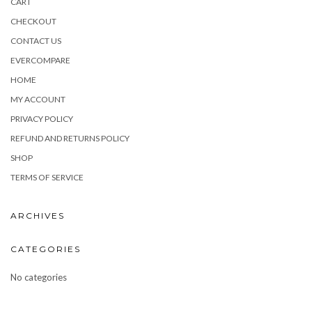
CART
CHECKOUT
CONTACT US
EVERCOMPARE
HOME
MY ACCOUNT
PRIVACY POLICY
REFUND AND RETURNS POLICY
SHOP
TERMS OF SERVICE
ARCHIVES
CATEGORIES
No categories