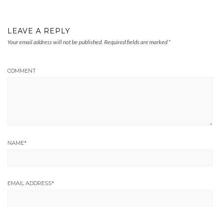
LEAVE A REPLY
Your email address will not be published.
Required fields are marked
*
COMMENT
NAME
*
EMAIL ADDRESS
*