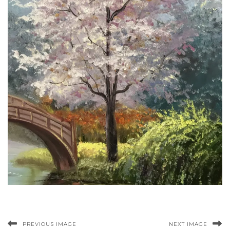
PREVIOUS IMAGE
NEXT IMAGE