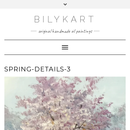
Skip
Toggle
to
header
content
BILYKART
original handmade oil paintings
Toggle Navigation
SPRING-DETAILS-3