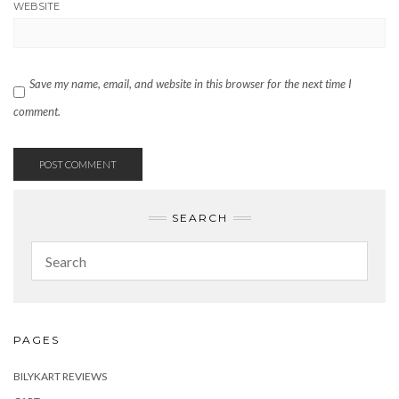
WEBSITE
Save my name, email, and website in this browser for the next time I
comment.
SEARCH
PAGES
BILYKART REVIEWS