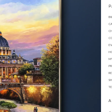
P
BI
C
C
C
E
H
M
PR
RE
S
TE
A