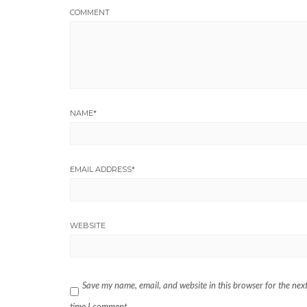
COMMENT
NAME
*
EMAIL ADDRESS
*
WEBSITE
Save my name, email, and website in this browser for the nex
time I comment.