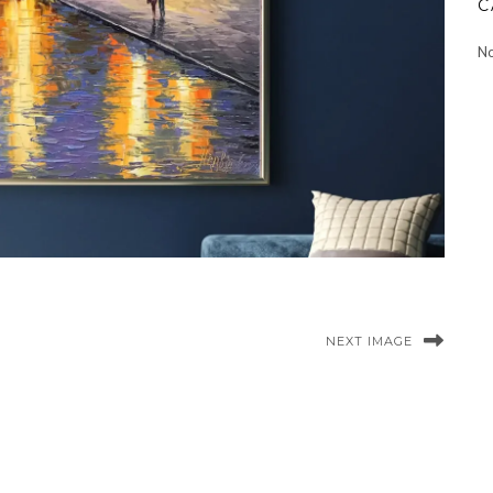
C
No
NEXT IMAGE