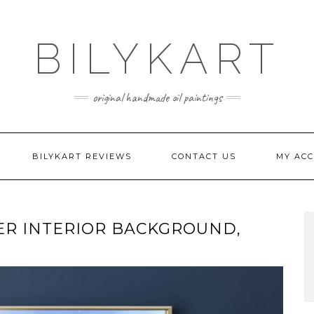
BILYKART
original handmade oil paintings
BILYKART REVIEWS
CONTACT US
MY AC
ER INTERIOR BACKGROUND,