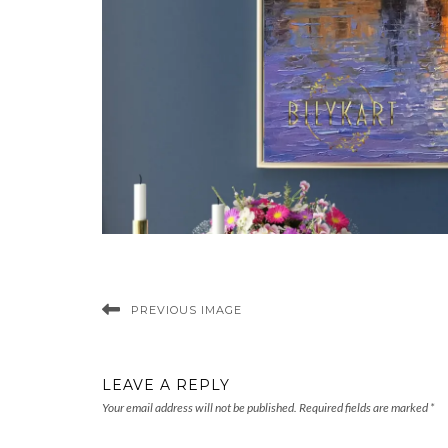
PREVIOUS IMAGE
LEAVE A REPLY
Your email address will not be published.
Required fields are marked
*