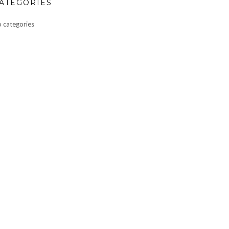
ATEGORIES
 categories