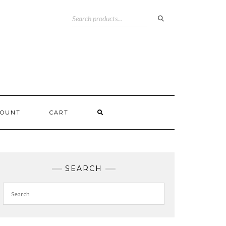
COUNT
CART
SEARCH