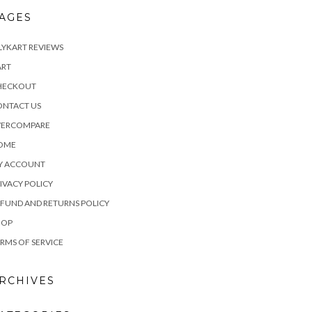
AGES
LYKART REVIEWS
ART
HECKOUT
ONTACT US
VERCOMPARE
OME
Y ACCOUNT
IVACY POLICY
FUND AND RETURNS POLICY
HOP
RMS OF SERVICE
RCHIVES