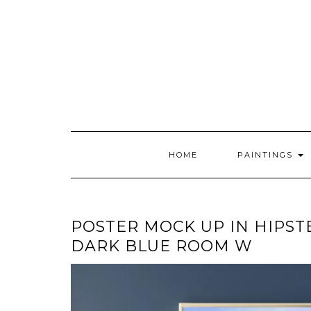
Skip
to
content
HOME
PAINTINGS
POSTER MOCK UP IN HIPST
DARK BLUE ROOM W