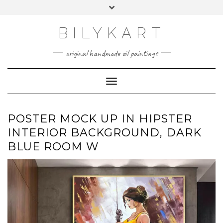
Skip
Toggle
to
header
content
BILYKART
original handmade oil paintings
Toggle Navigation
POSTER MOCK UP IN HIPSTER
INTERIOR BACKGROUND, DARK
BLUE ROOM W