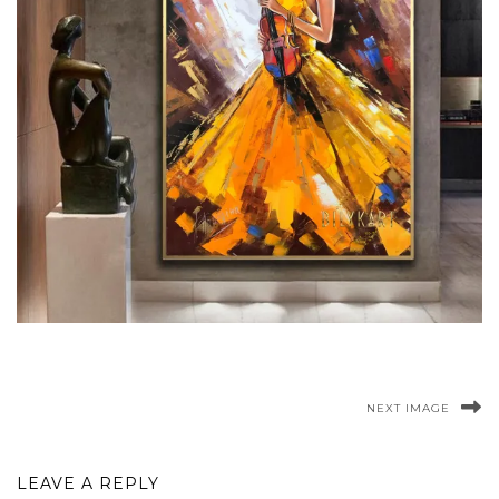
NEXT IMAGE
LEAVE A REPLY