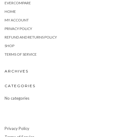
EVERCOMPARE
HOME
MY ACCOUNT
PRIVACY POLICY
REFUND AND RETURNS POLICY
SHOP
TERMS OF SERVICE
ARCHIVES
CATEGORIES
No categories
Privacy Policy