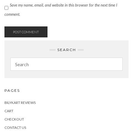
Save my name, email, and website in this browser for the next time I
comment.
SEARCH
PAGES
BILYKART REVIEWS
CART
CHECKOUT
CONTACT US