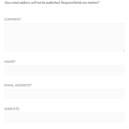
Your email address will not be published.
Required fields are marked
*
COMMENT
NAME
*
EMAIL ADDRESS
*
WEBSITE