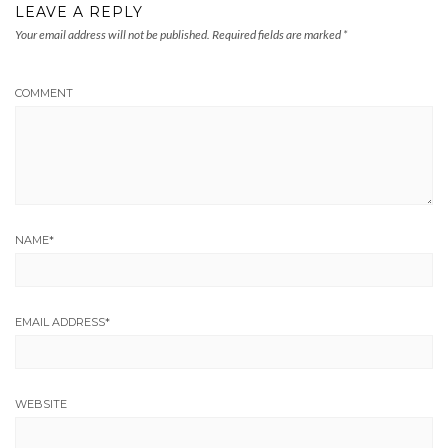
LEAVE A REPLY
Your email address will not be published.
Required fields are marked
*
COMMENT
NAME
*
EMAIL ADDRESS
*
WEBSITE