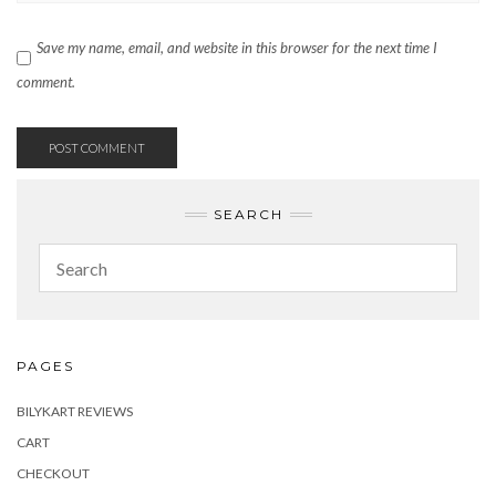
Save my name, email, and website in this browser for the next time I
comment.
SEARCH
PAGES
BILYKART REVIEWS
CART
CHECKOUT