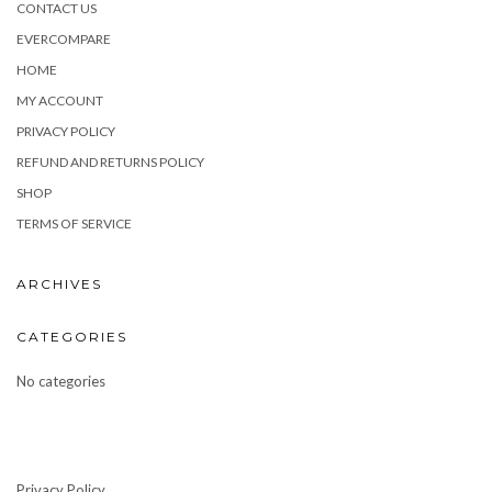
CONTACT US
EVERCOMPARE
HOME
MY ACCOUNT
PRIVACY POLICY
REFUND AND RETURNS POLICY
SHOP
TERMS OF SERVICE
ARCHIVES
CATEGORIES
No categories
Privacy Policy