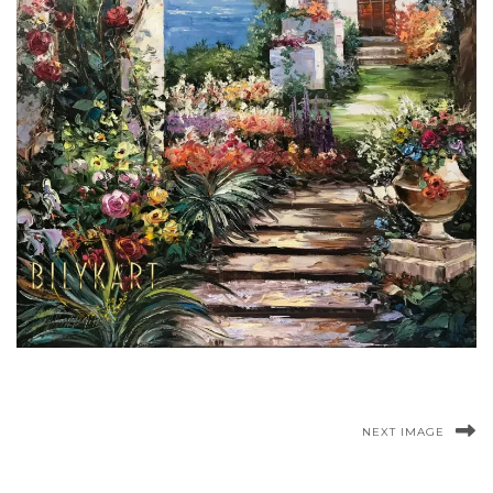
NEXT IMAGE