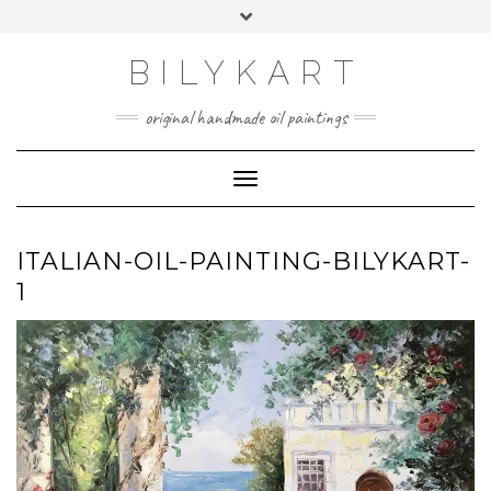
Skip
Toggle
to
header
content
BILYKART
original handmade oil paintings
Toggle Navigation
ITALIAN-OIL-PAINTING-BILYKART-
1