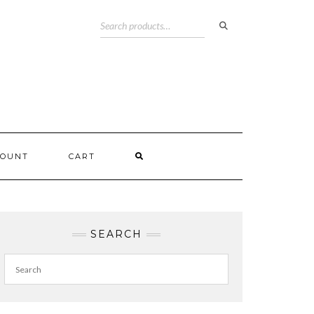
COUNT
CART
SEARCH