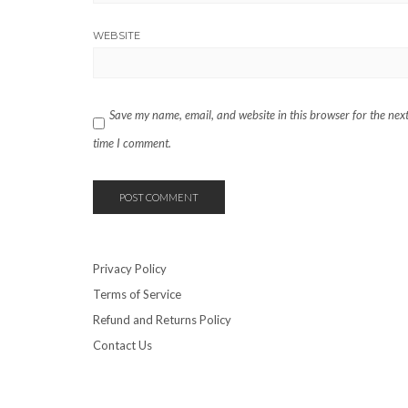
WEBSITE
Save my name, email, and website in this browser for the nex
time I comment.
Privacy Policy
Terms of Service
Refund and Returns Policy
Contact Us