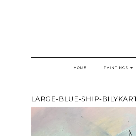
Skip
to
content
HOME
PAINTINGS
LARGE-BLUE-SHIP-BILYKAR