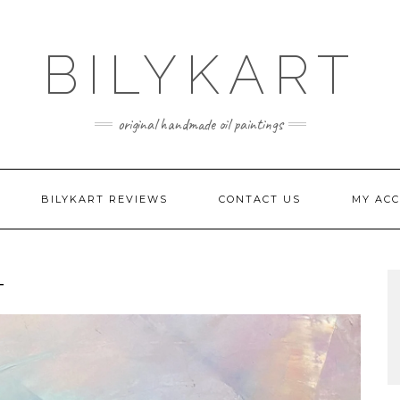
BILYKART
original handmade oil paintings
BILYKART REVIEWS
CONTACT US
MY AC
T