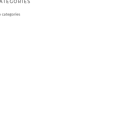
ATEGORIES
 categories