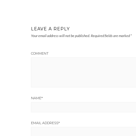
LEAVE A REPLY
Your email address will not be published.
Required fields are marked
*
COMMENT
NAME
*
EMAIL ADDRESS
*