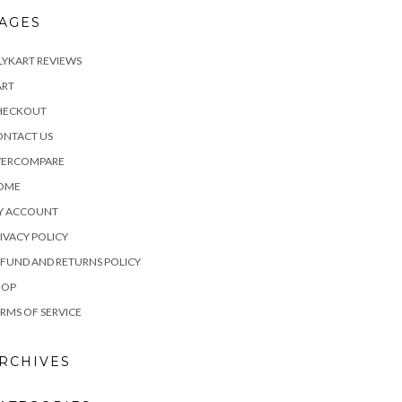
AGES
LYKART REVIEWS
ART
HECKOUT
ONTACT US
VERCOMPARE
OME
Y ACCOUNT
IVACY POLICY
FUND AND RETURNS POLICY
HOP
RMS OF SERVICE
RCHIVES