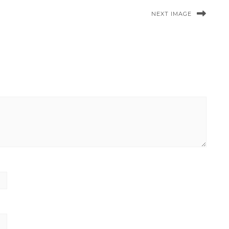
NEXT IMAGE