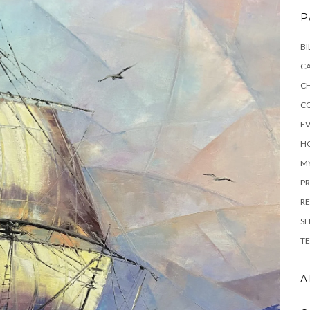
P
BI
C
C
C
E
H
M
PR
RE
S
TE
A