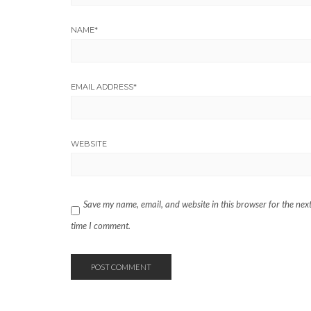
NAME
*
EMAIL ADDRESS
*
WEBSITE
Save my name, email, and website in this browser for the nex
time I comment.