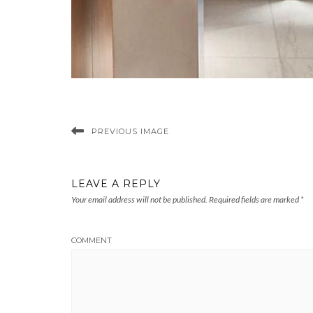
PREVIOUS IMAGE
LEAVE A REPLY
Your email address will not be published.
Required fields are marked
*
COMMENT