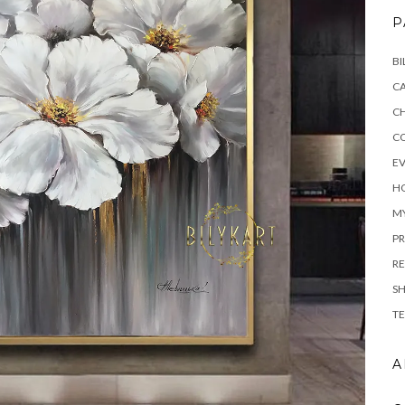
P
BI
C
C
C
E
H
M
PR
RE
S
TE
A