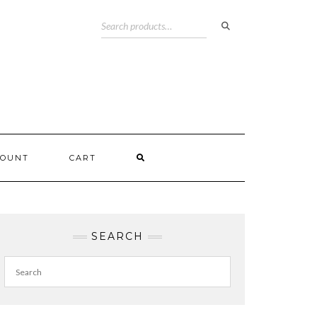
COUNT
CART
SEARCH