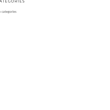
ATEGORIES
 categories