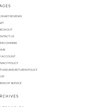
AGES
LYKART REVIEWS
ART
HECKOUT
ONTACT US
VERCOMPARE
OME
Y ACCOUNT
IVACY POLICY
FUND AND RETURNS POLICY
HOP
RMS OF SERVICE
RCHIVES