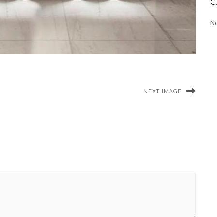
C
No
NEXT IMAGE