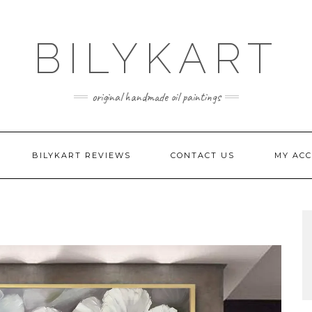
BILYKART
original handmade oil paintings
BILYKART REVIEWS
CONTACT US
MY AC