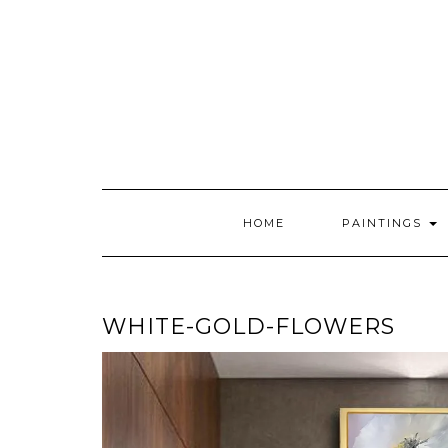
Skip
to
content
HOME
PAINTINGS
WHITE-GOLD-FLOWERS