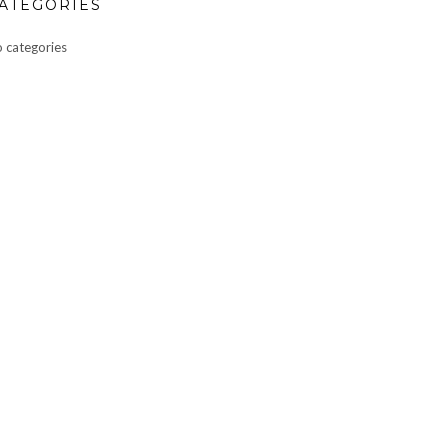
ATEGORIES
 categories