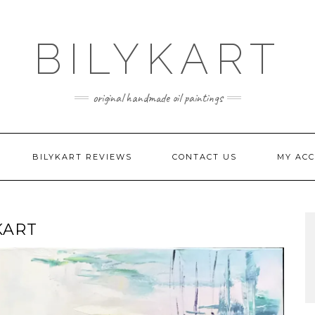
BILYKART
original handmade oil paintings
BILYKART REVIEWS
CONTACT US
MY AC
KART