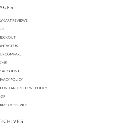
AGES
LYKART REVIEWS
ART
HECKOUT
ONTACT US
VERCOMPARE
OME
Y ACCOUNT
IVACY POLICY
FUND AND RETURNS POLICY
HOP
RMS OF SERVICE
RCHIVES