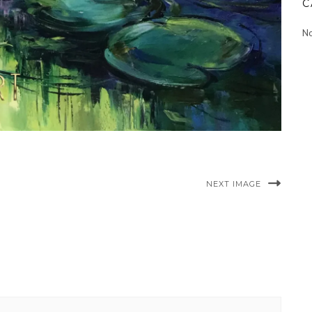
C
No
NEXT IMAGE