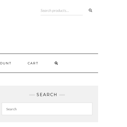
COUNT
CART
SEARCH