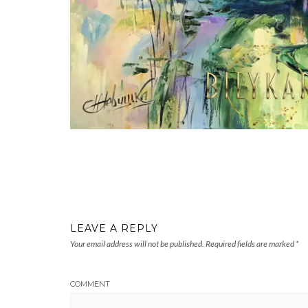
LEAVE A REPLY
Your email address will not be published.
Required fields are marked
*
COMMENT