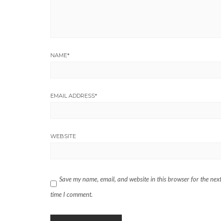
NAME
*
EMAIL ADDRESS
*
WEBSITE
Save my name, email, and website in this browser for the nex
time I comment.