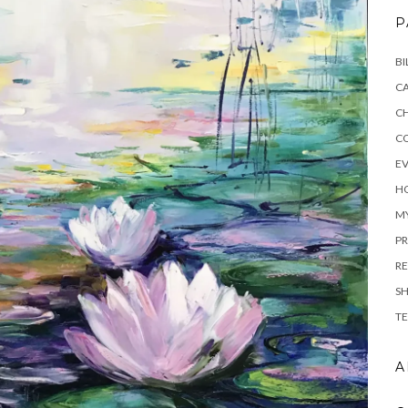
P
BI
C
C
C
E
H
M
PR
RE
S
TE
A