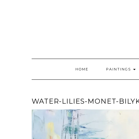
Skip
to
content
HOME
PAINTINGS
WATER-LILIES-MONET-BILY