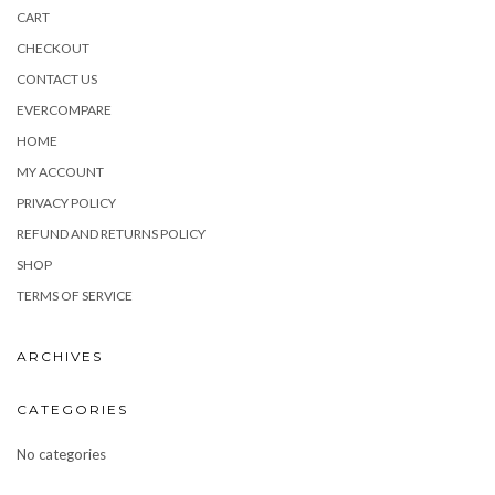
CART
CHECKOUT
CONTACT US
EVERCOMPARE
HOME
MY ACCOUNT
PRIVACY POLICY
REFUND AND RETURNS POLICY
SHOP
TERMS OF SERVICE
ARCHIVES
CATEGORIES
No categories