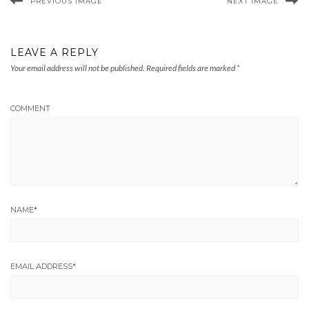
PREVIOUS IMAGE
NEXT IMAGE
LEAVE A REPLY
Your email address will not be published.
Required fields are marked
*
COMMENT
NAME
*
EMAIL ADDRESS
*