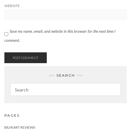
WEBSITE
Save my name, email, and website in this browser for the next time I
comment.
SEARCH
PAGES
BILYKART REVIEWS