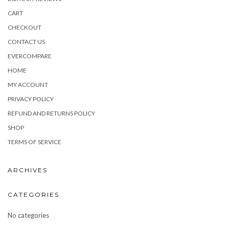
CART
CHECKOUT
CONTACT US
EVERCOMPARE
HOME
MY ACCOUNT
PRIVACY POLICY
REFUND AND RETURNS POLICY
SHOP
TERMS OF SERVICE
ARCHIVES
CATEGORIES
No categories