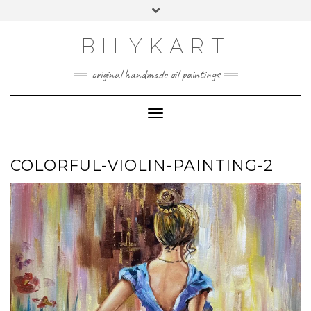
Skip
Toggle
to
header
content
BILYKART
original handmade oil paintings
Toggle Navigation
COLORFUL-VIOLIN-PAINTING-2