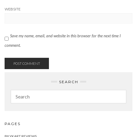
WEBSITE
Save my name, email, and website in this browser for the next time I
comment.
SEARCH
PAGES
BILYKART REVIEWS