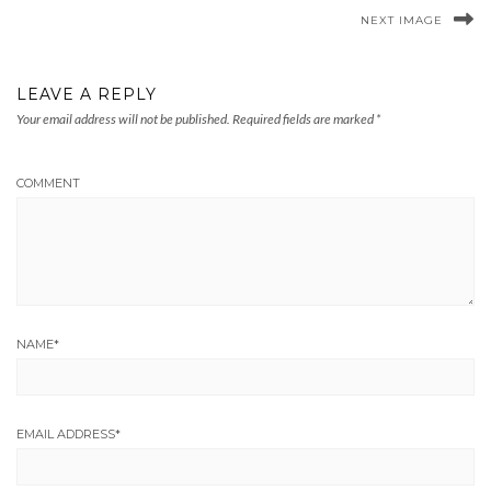
NEXT IMAGE
LEAVE A REPLY
Your email address will not be published.
Required fields are marked
*
COMMENT
NAME
*
EMAIL ADDRESS
*