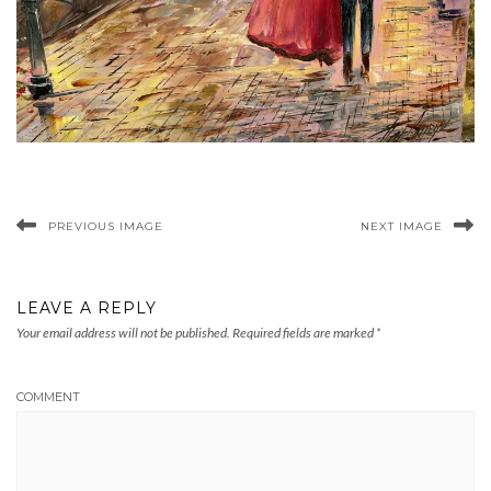
PREVIOUS IMAGE
NEXT IMAGE
LEAVE A REPLY
Your email address will not be published.
Required fields are marked
*
COMMENT