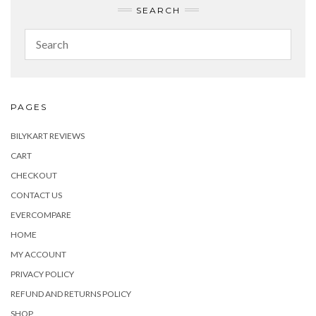
SEARCH
PAGES
BILYKART REVIEWS
CART
CHECKOUT
CONTACT US
EVERCOMPARE
HOME
MY ACCOUNT
PRIVACY POLICY
REFUND AND RETURNS POLICY
SHOP