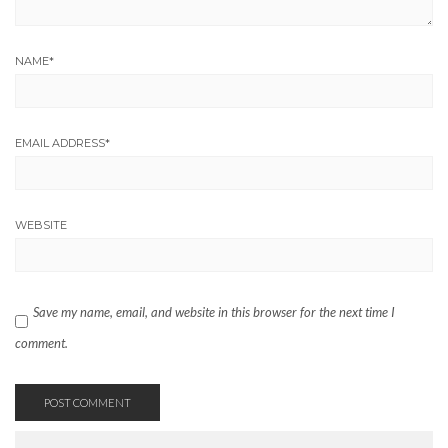
NAME
*
EMAIL ADDRESS
*
WEBSITE
Save my name, email, and website in this browser for the next time I
comment.