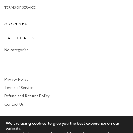
TERMS OF SERVICE
ARCHIVES
CATEGORIES
No categories
Privacy Policy
Terms of Service
Refund and Returns Policy
Contact Us
We are using cookies to give you the best experience on our
website.