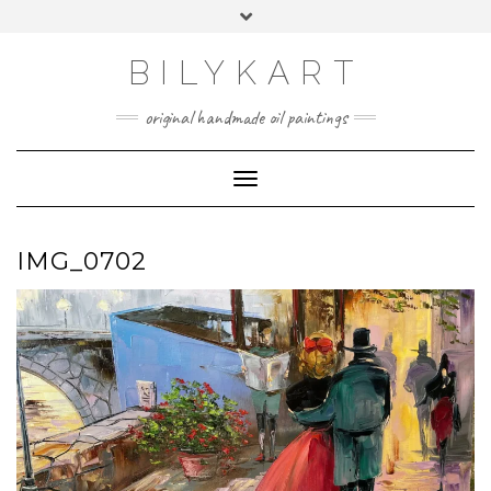
Skip
Toggle
to
header
content
BILYKART
original handmade oil paintings
Toggle Navigation
IMG_0702