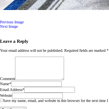
Previous Image
Next Image
Leave a Reply
Your email address will not be published.
Required fields are marked
*
Comment
Name
*
Email Address
*
Website
Save my name, email, and website in this browser for the next time 