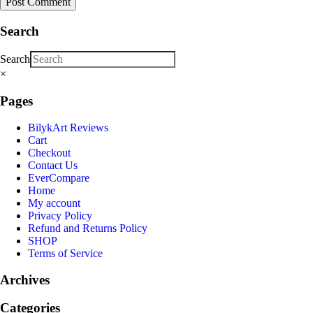
Search
Search
×
Pages
BilykArt Reviews
Cart
Checkout
Contact Us
EverCompare
Home
My account
Privacy Policy
Refund and Returns Policy
SHOP
Terms of Service
Archives
Categories