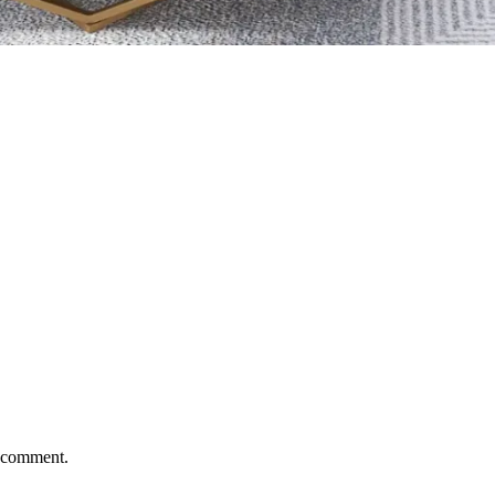
I comment.