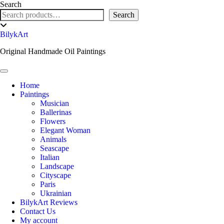
Skip
Search
to
Search
content
Toggle
header
BilykArt
Original Handmade Oil Paintings
Toggle Navigation
Home
Paintings
Musician
Ballerinas
Flowers
Elegant Woman
Animals
Seascape
Italian
Landscape
Cityscape
Paris
Ukrainian
BilykArt Reviews
Contact Us
My account