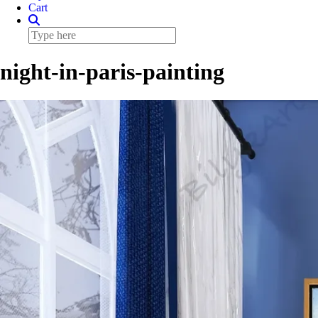
Cart
night-in-paris-painting