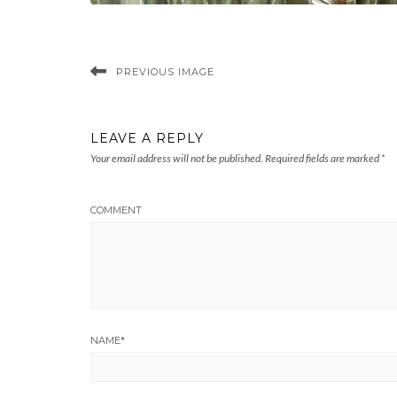
PREVIOUS IMAGE
LEAVE A REPLY
Your email address will not be published.
Required fields are marked
*
COMMENT
NAME
*