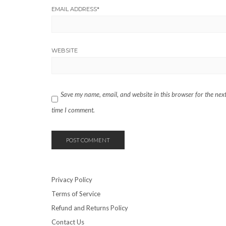
EMAIL ADDRESS
*
WEBSITE
Save my name, email, and website in this browser for the nex
time I comment.
Privacy Policy
Terms of Service
Refund and Returns Policy
Contact Us