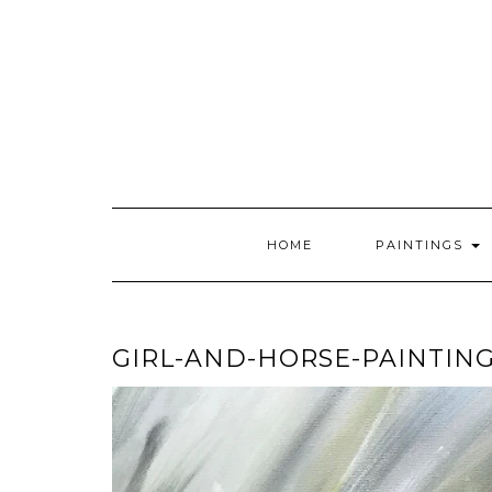
Skip
to
content
HOME
PAINTINGS
GIRL-AND-HORSE-PAINTIN