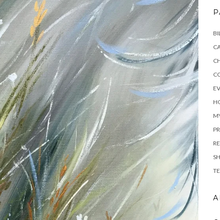
P
BI
C
C
C
E
H
M
PR
RE
S
TE
A