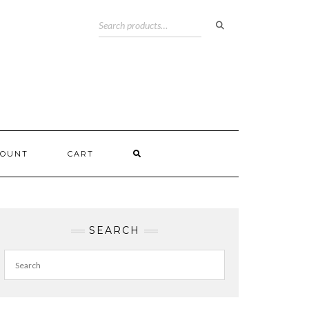
COUNT
CART
SEARCH