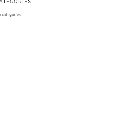
ATEGORIES
 categories