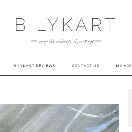
BILYKART
original handmade oil paintings
BILYKART REVIEWS
CONTACT US
MY AC
G