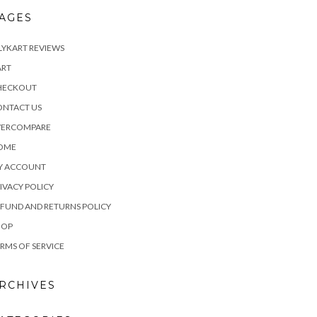
AGES
LYKART REVIEWS
ART
HECKOUT
ONTACT US
VERCOMPARE
OME
Y ACCOUNT
IVACY POLICY
FUND AND RETURNS POLICY
HOP
RMS OF SERVICE
RCHIVES