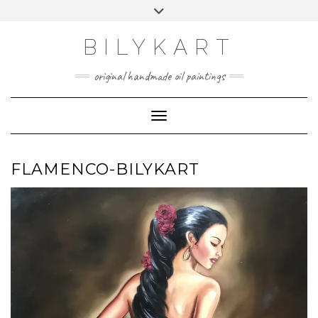
Skip
Toggle
to
header
content
BILYKART
original handmade oil paintings
Toggle Navigation
FLAMENCO-BILYKART