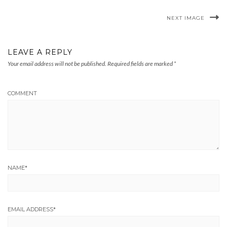
NEXT IMAGE
LEAVE A REPLY
Your email address will not be published.
Required fields are marked
*
COMMENT
NAME
*
EMAIL ADDRESS
*