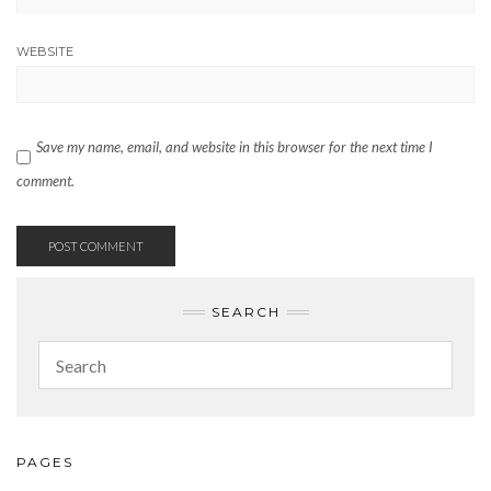
WEBSITE
Save my name, email, and website in this browser for the next time I
comment.
SEARCH
PAGES