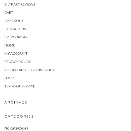
BILYKART REVIEWS
CART
CHECKOUT
CONTACT US
EVERCOMPARE
HOME
MY ACCOUNT
PRIVACY POLICY
REFUND AND RETURNS POLICY
SHOP
TERMS OF SERVICE
ARCHIVES
CATEGORIES
No categories