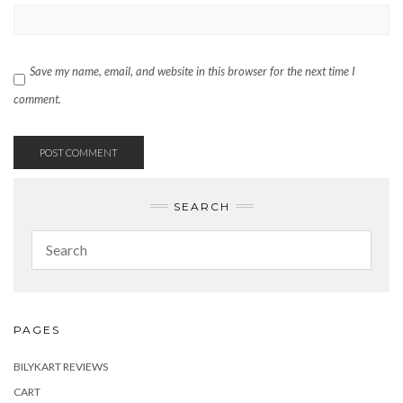
Save my name, email, and website in this browser for the next time I
comment.
SEARCH
PAGES
BILYKART REVIEWS
CART