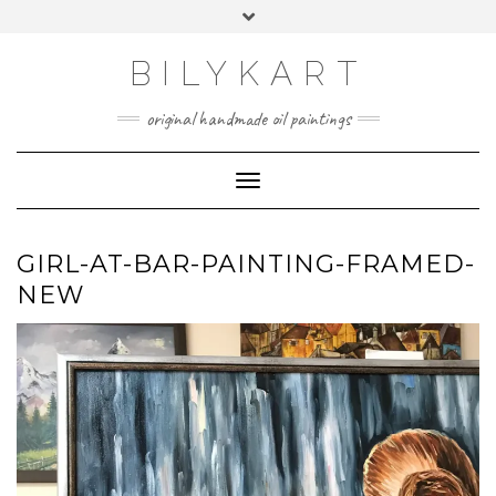
Skip
Toggle
to
header
content
BILYKART
original handmade oil paintings
Toggle Navigation
GIRL-AT-BAR-PAINTING-FRAMED-
NEW