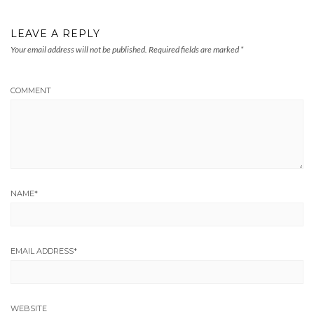
LEAVE A REPLY
Your email address will not be published.
Required fields are marked
*
COMMENT
NAME
*
EMAIL ADDRESS
*
WEBSITE