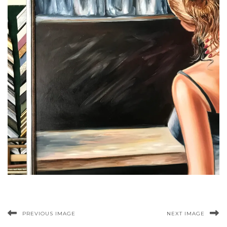
PREVIOUS IMAGE
NEXT IMAGE