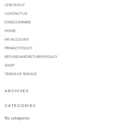
CHECKOUT
CONTACT US
EVERCOMPARE
HOME
MY ACCOUNT
PRIVACY POLICY
REFUND AND RETURNS POLICY
SHOP
TERMS OF SERVICE
ARCHIVES
CATEGORIES
No categories