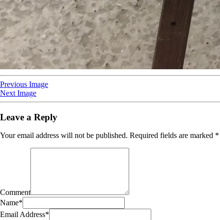
Previous Image
Next Image
Leave a Reply
Your email address will not be published.
Required fields are marked
*
Comment
Name
*
Email Address
*