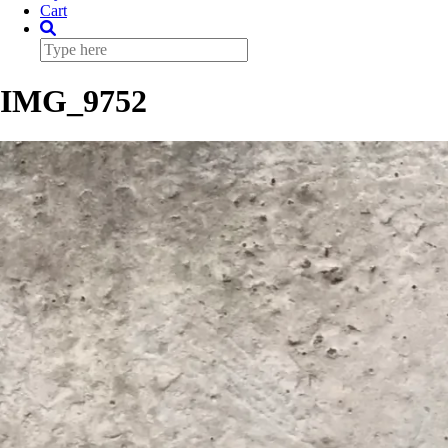
Cart
IMG_9752