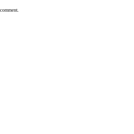
I comment.