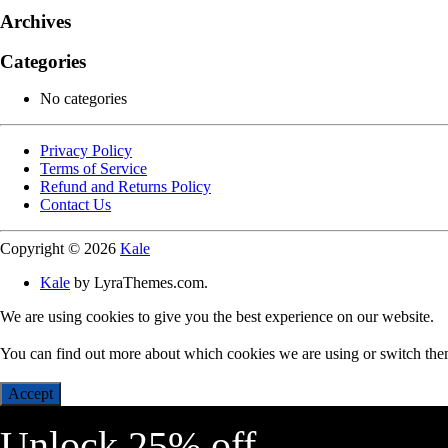
Archives
Categories
No categories
Privacy Policy
Terms of Service
Refund and Returns Policy
Contact Us
Copyright © 2026
Kale
Kale
by LyraThemes.com.
We are using cookies to give you the best experience on our website.
You can find out more about which cookies we are using or switch the
Accept
Unlock 25% off