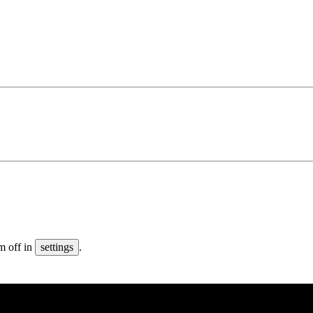
m off in
settings
.