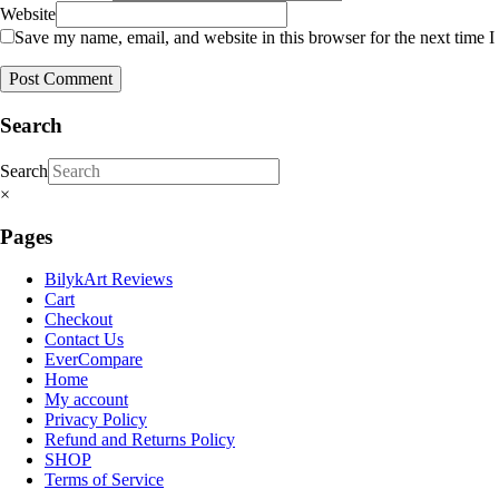
Website
Save my name, email, and website in this browser for the next time 
Search
Search
×
Pages
BilykArt Reviews
Cart
Checkout
Contact Us
EverCompare
Home
My account
Privacy Policy
Refund and Returns Policy
SHOP
Terms of Service