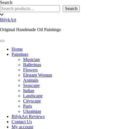
Skip
Search
to
Search
content
Toggle
header
BilykArt
Original Handmade Oil Paintings
Toggle Navigation
Home
Paintings
Musician
Ballerinas
Flowers
Elegant Woman
Animals
Seascape
Italian
Landscape
Cityscape
Paris
Ukrainian
BilykArt Reviews
Contact Us
My account