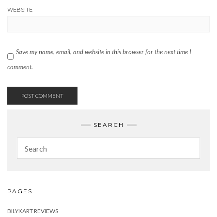
WEBSITE
Save my name, email, and website in this browser for the next time I
comment.
SEARCH
PAGES
BILYKART REVIEWS