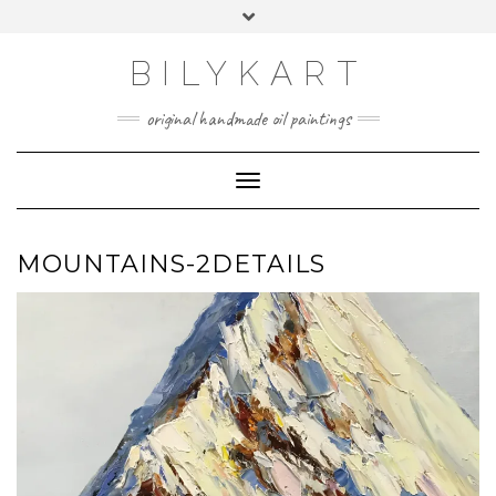
Skip
Toggle
to
header
content
BILYKART
original handmade oil paintings
Toggle Navigation
MOUNTAINS-2DETAILS