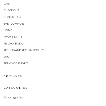
CART
CHECKOUT
CONTACT US
EVERCOMPARE
HOME
MY ACCOUNT
PRIVACY POLICY
REFUND AND RETURNS POLICY
SHOP
TERMS OF SERVICE
ARCHIVES
CATEGORIES
No categories