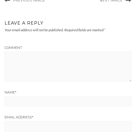
PREVIOUS IMAGE
NEXT IMAGE
LEAVE A REPLY
Your email address will not be published.
Required fields are marked
*
COMMENT
NAME
*
EMAIL ADDRESS
*