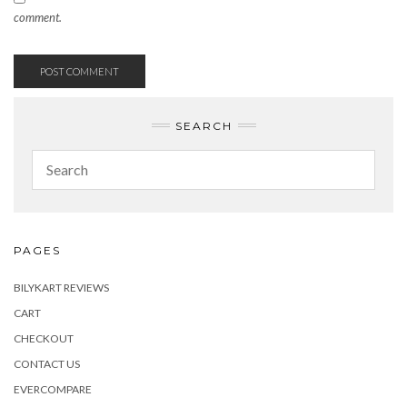
comment.
SEARCH
PAGES
BILYKART REVIEWS
CART
CHECKOUT
CONTACT US
EVERCOMPARE