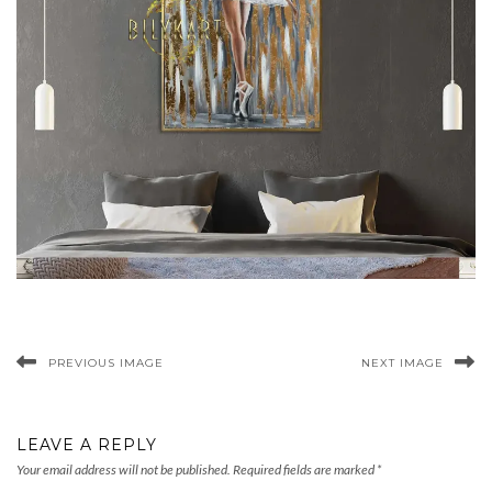
PREVIOUS IMAGE
NEXT IMAGE
LEAVE A REPLY
Your email address will not be published.
Required fields are marked
*