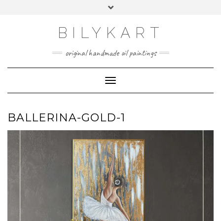
Skip
Toggle
to
header
content
BILYKART
original handmade oil paintings
Toggle Navigation
BALLERINA-GOLD-1