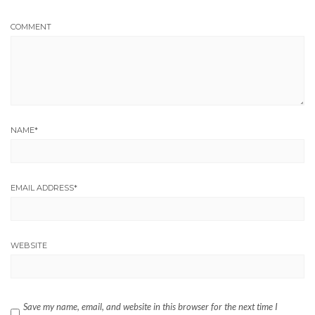
COMMENT
NAME
*
EMAIL ADDRESS
*
WEBSITE
Save my name, email, and website in this browser for the next time I