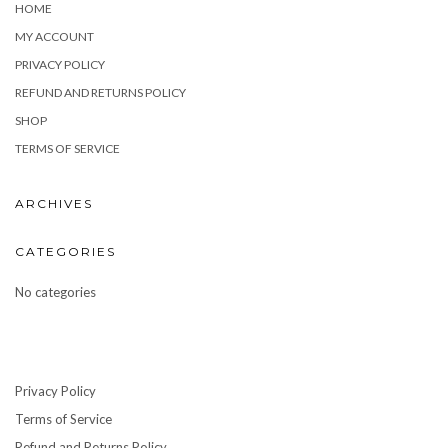
HOME
MY ACCOUNT
PRIVACY POLICY
REFUND AND RETURNS POLICY
SHOP
TERMS OF SERVICE
ARCHIVES
CATEGORIES
No categories
Privacy Policy
Terms of Service
Refund and Returns Policy