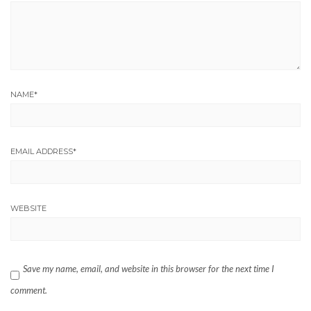
NAME
*
EMAIL ADDRESS
*
WEBSITE
Save my name, email, and website in this browser for the next time I
comment.