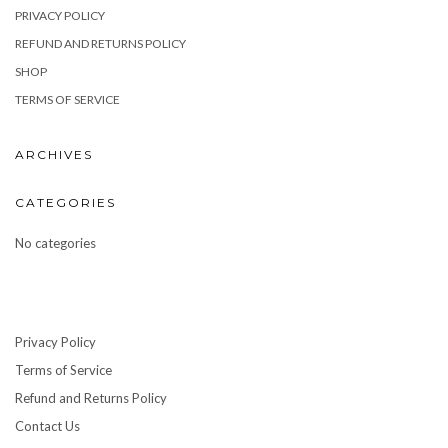
PRIVACY POLICY
REFUND AND RETURNS POLICY
SHOP
TERMS OF SERVICE
ARCHIVES
CATEGORIES
No categories
Privacy Policy
Terms of Service
Refund and Returns Policy
Contact Us