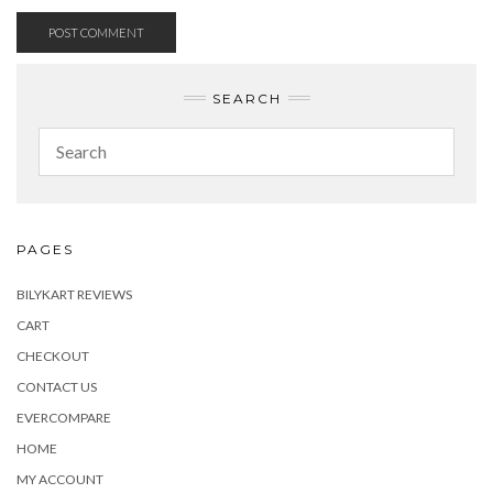
SEARCH
PAGES
BILYKART REVIEWS
CART
CHECKOUT
CONTACT US
EVERCOMPARE
HOME
MY ACCOUNT