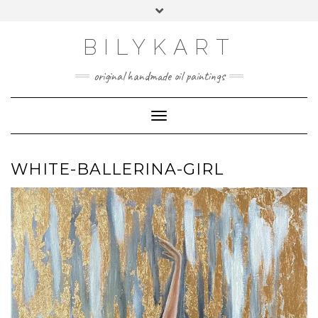
Skip
Toggle
to
header
content
BILYKART
original handmade oil paintings
Toggle Navigation
WHITE-BALLERINA-GIRL