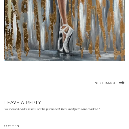
NEXT IMAGE
LEAVE A REPLY
Your email address will not be published.
Required fields are marked
*
COMMENT