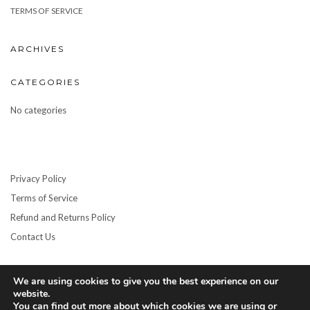
TERMS OF SERVICE
ARCHIVES
CATEGORIES
No categories
Privacy Policy
Terms of Service
Refund and Returns Policy
Contact Us
We are using cookies to give you the best experience on our
website.
You can find out more about which cookies we are using or