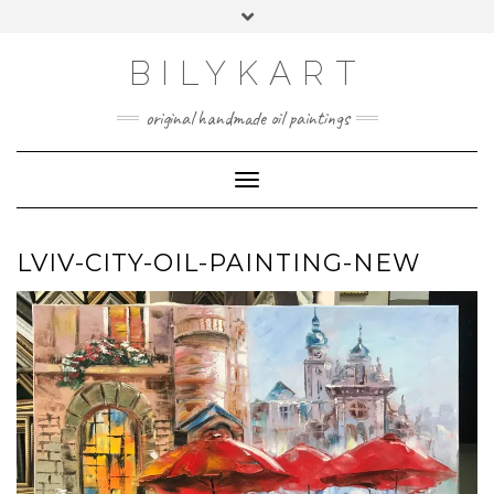
Skip
Toggle
to
header
content
BILYKART
original handmade oil paintings
Toggle Navigation
LVIV-CITY-OIL-PAINTING-NEW