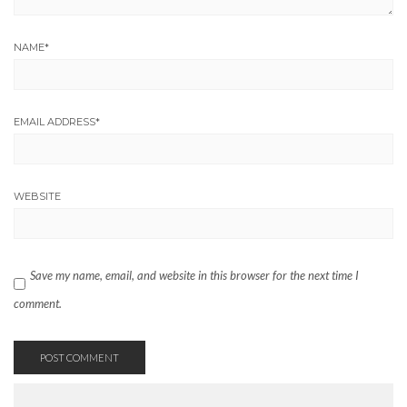
NAME
*
EMAIL ADDRESS
*
WEBSITE
Save my name, email, and website in this browser for the next time I
comment.