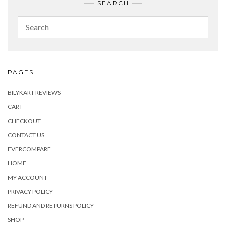
SEARCH
PAGES
BILYKART REVIEWS
CART
CHECKOUT
CONTACT US
EVERCOMPARE
HOME
MY ACCOUNT
PRIVACY POLICY
REFUND AND RETURNS POLICY
SHOP