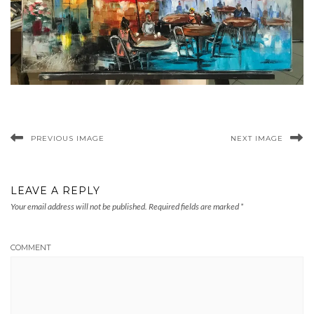
PREVIOUS IMAGE
NEXT IMAGE
LEAVE A REPLY
Your email address will not be published.
Required fields are marked
*
COMMENT