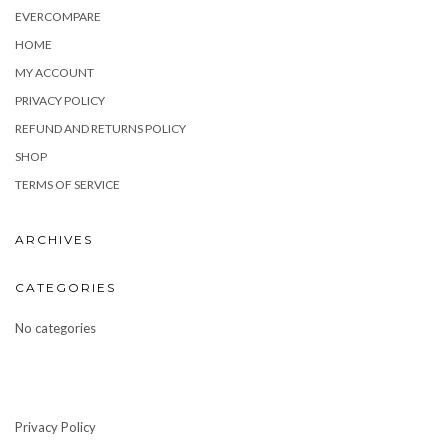
EVERCOMPARE
HOME
MY ACCOUNT
PRIVACY POLICY
REFUND AND RETURNS POLICY
SHOP
TERMS OF SERVICE
ARCHIVES
CATEGORIES
No categories
Privacy Policy