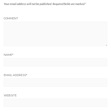
Your email address will not be published.
Required fields are marked
*
COMMENT
NAME
*
EMAIL ADDRESS
*
WEBSITE