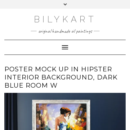
Skip
Toggle
to
header
content
BILYKART
original handmade oil paintings
Toggle Navigation
POSTER MOCK UP IN HIPSTER
INTERIOR BACKGROUND, DARK
BLUE ROOM W