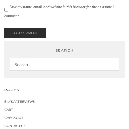
Save my name, email, and website in this browser for the next time I
comment.
SEARCH
PAGES
BILYKART REVIEWS
CART
CHECKOUT
CONTACT US