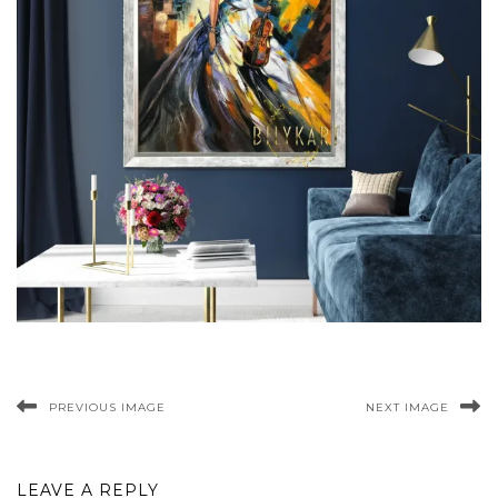
PREVIOUS IMAGE
NEXT IMAGE
LEAVE A REPLY