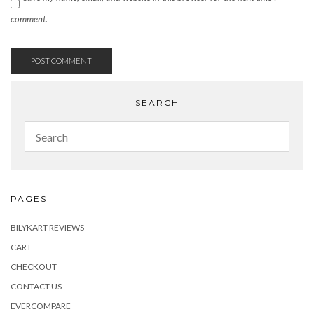
comment.
SEARCH
PAGES
BILYKART REVIEWS
CART
CHECKOUT
CONTACT US
EVERCOMPARE