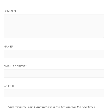
COMMENT
NAME
*
EMAIL ADDRESS
*
WEBSITE
Save my name, email, and website in this browser for the next time I