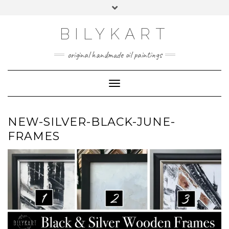
Skip
Toggle
to
header
content
BILYKART
original handmade oil paintings
Toggle Navigation
NEW-SILVER-BLACK-JUNE-
FRAMES