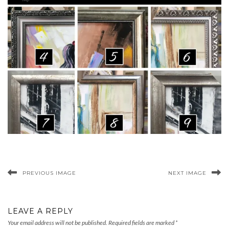
PREVIOUS IMAGE
NEXT IMAGE
LEAVE A REPLY
Your email address will not be published.
Required fields are marked
*