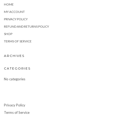
HOME
MY ACCOUNT
PRIVACY POLICY
REFUND AND RETURNS POLICY
SHOP
TERMS OF SERVICE
ARCHIVES
CATEGORIES
No categories
Privacy Policy
Terms of Service