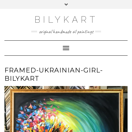
Skip
Toggle
to
header
content
BILYKART
original handmade oil paintings
Toggle Navigation
FRAMED-UKRAINIAN-GIRL-
BILYKART