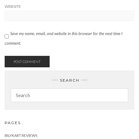
WEBSITE
Save my name, email, and website in this browser for the next time I
comment.
SEARCH
PAGES
BILYKART REVIEWS