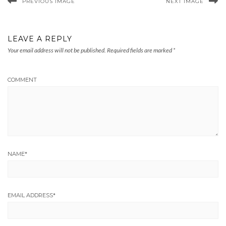
PREVIOUS IMAGE
NEXT IMAGE
LEAVE A REPLY
Your email address will not be published.
Required fields are marked
*
COMMENT
NAME
*
EMAIL ADDRESS
*