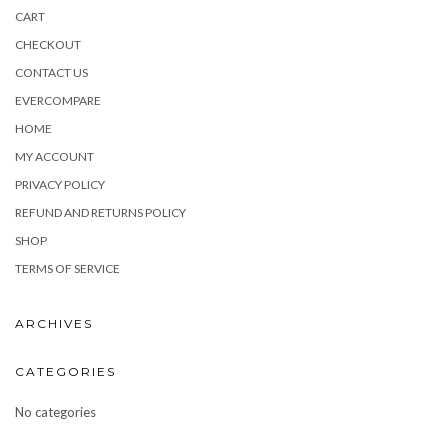
CART
CHECKOUT
CONTACT US
EVERCOMPARE
HOME
MY ACCOUNT
PRIVACY POLICY
REFUND AND RETURNS POLICY
SHOP
TERMS OF SERVICE
ARCHIVES
CATEGORIES
No categories