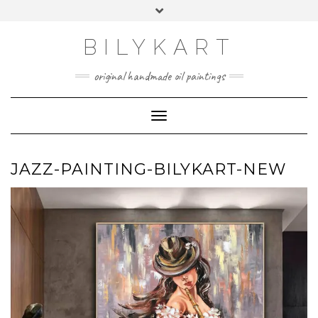
Skip
Toggle
to
header
content
BILYKART
original handmade oil paintings
Toggle Navigation
JAZZ-PAINTING-BILYKART-NEW