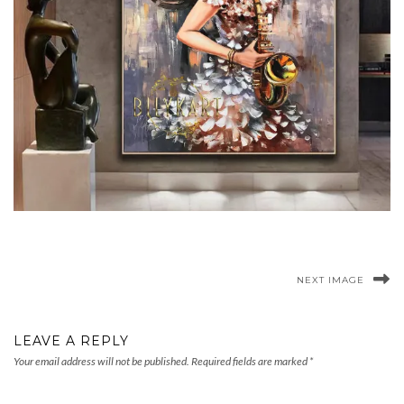
NEXT IMAGE
LEAVE A REPLY
Your email address will not be published.
Required fields are marked
*