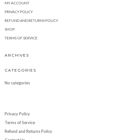
MY ACCOUNT
PRIVACY POLICY
REFUND AND RETURNS POLICY
SHOP
TERMS OF SERVICE
ARCHIVES
CATEGORIES
No categories
Privacy Policy
Terms of Service
Refund and Returns Policy