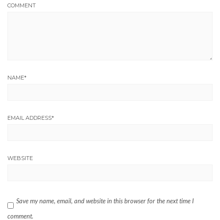
COMMENT
NAME
*
EMAIL ADDRESS
*
WEBSITE
Save my name, email, and website in this browser for the next time I
comment.