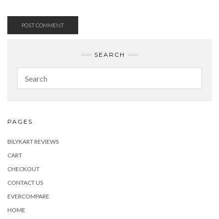
SEARCH
PAGES
BILYKART REVIEWS
CART
CHECKOUT
CONTACT US
EVERCOMPARE
HOME