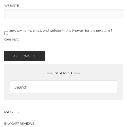
WEBSITE
Save my name, email, and website in this browser for the next time I
comment.
SEARCH
PAGES
BILYKART REVIEWS