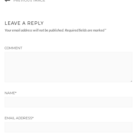
PREVIOUS IMAGE
LEAVE A REPLY
Your email address will not be published.
Required fields are marked
*
COMMENT
NAME
*
EMAIL ADDRESS
*