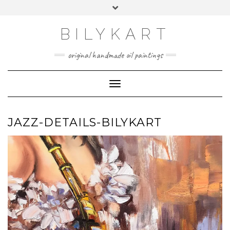
Skip
Toggle
to
header
content
BILYKART
original handmade oil paintings
Toggle Navigation
JAZZ-DETAILS-BILYKART