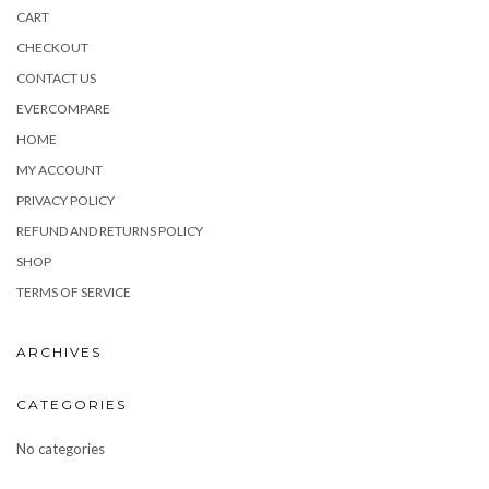
CART
CHECKOUT
CONTACT US
EVERCOMPARE
HOME
MY ACCOUNT
PRIVACY POLICY
REFUND AND RETURNS POLICY
SHOP
TERMS OF SERVICE
ARCHIVES
CATEGORIES
No categories