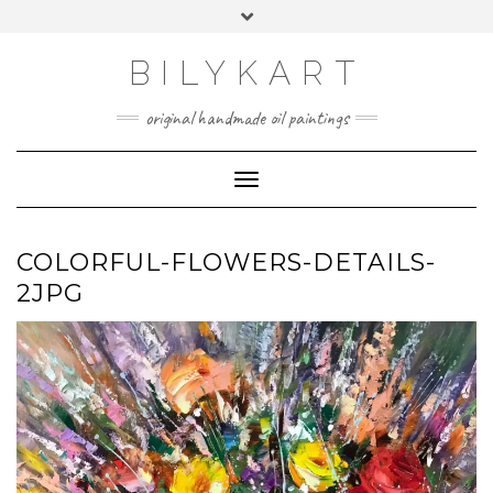
Skip
Toggle
to
header
content
BILYKART
original handmade oil paintings
Toggle Navigation
COLORFUL-FLOWERS-DETAILS-
2JPG