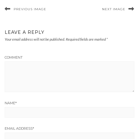
PREVIOUS IMAGE
NEXT IMAGE
LEAVE A REPLY
Your email address will not be published.
Required fields are marked
*
COMMENT
NAME
*
EMAIL ADDRESS
*