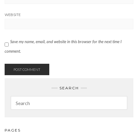
WEBSITE
Save my name, email, and website in this browser for the next time I
comment.
SEARCH
PAGES