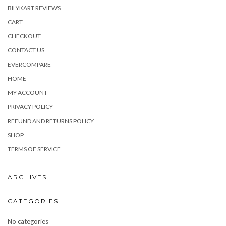
BILYKART REVIEWS
CART
CHECKOUT
CONTACT US
EVERCOMPARE
HOME
MY ACCOUNT
PRIVACY POLICY
REFUND AND RETURNS POLICY
SHOP
TERMS OF SERVICE
ARCHIVES
CATEGORIES
No categories