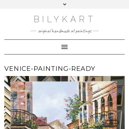
Skip
Toggle
to
header
content
BILYKART
original handmade oil paintings
Toggle Navigation
VENICE-PAINTING-READY