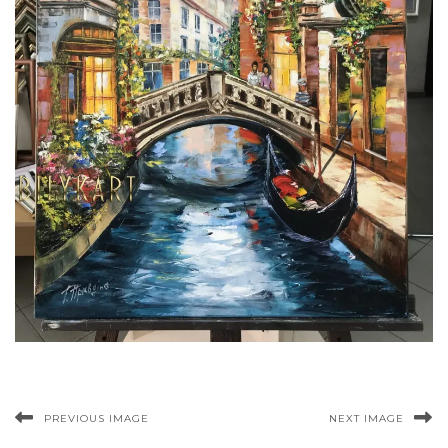
PREVIOUS IMAGE
NEXT IMAGE