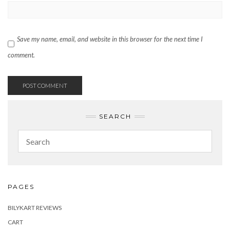
Save my name, email, and website in this browser for the next time I
comment.
SEARCH
PAGES
BILYKART REVIEWS
CART