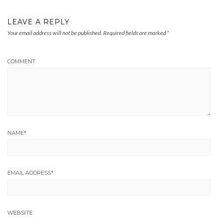
LEAVE A REPLY
Your email address will not be published.
Required fields are marked
*
COMMENT
NAME
*
EMAIL ADDRESS
*
WEBSITE