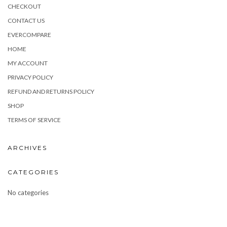
CHECKOUT
CONTACT US
EVERCOMPARE
HOME
MY ACCOUNT
PRIVACY POLICY
REFUND AND RETURNS POLICY
SHOP
TERMS OF SERVICE
ARCHIVES
CATEGORIES
No categories