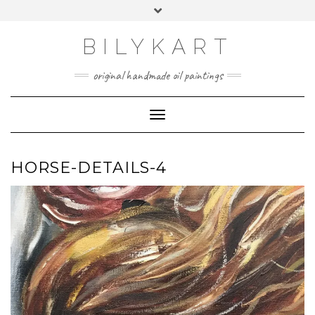
Skip
Toggle
to
header
content
BILYKART
original handmade oil paintings
Toggle Navigation
HORSE-DETAILS-4