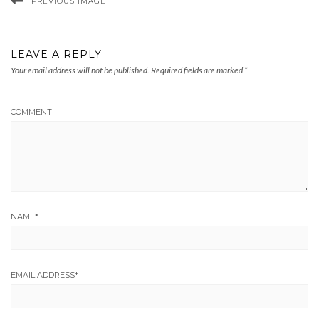
PREVIOUS IMAGE
LEAVE A REPLY
Your email address will not be published.
Required fields are marked
*
COMMENT
NAME
*
EMAIL ADDRESS
*