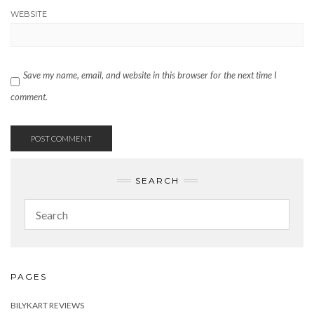
WEBSITE
Save my name, email, and website in this browser for the next time I
comment.
SEARCH
PAGES
BILYKART REVIEWS