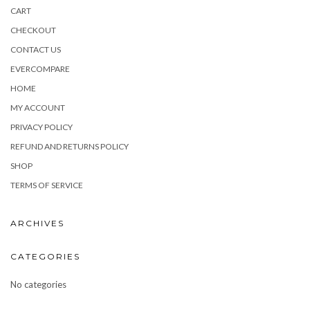
CART
CHECKOUT
CONTACT US
EVERCOMPARE
HOME
MY ACCOUNT
PRIVACY POLICY
REFUND AND RETURNS POLICY
SHOP
TERMS OF SERVICE
ARCHIVES
CATEGORIES
No categories