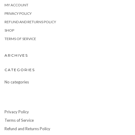
MY ACCOUNT
PRIVACY POLICY
REFUND AND RETURNS POLICY
SHOP
TERMS OF SERVICE
ARCHIVES
CATEGORIES
No categories
Privacy Policy
Terms of Service
Refund and Returns Policy