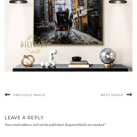
PREVIOUS IMAGE
NEXT IMAGE
LEAVE A REPLY
Your email address will not be published.
Required fields are marked
*