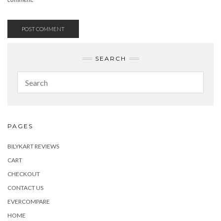
SEARCH
PAGES
BILYKART REVIEWS
CART
CHECKOUT
CONTACT US
EVERCOMPARE
HOME