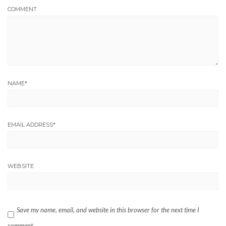
COMMENT
NAME
*
EMAIL ADDRESS
*
WEBSITE
Save my name, email, and website in this browser for the next time I
comment.