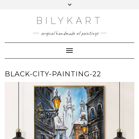
Skip
Toggle
to
header
content
BILYKART
original handmade oil paintings
Toggle Navigation
BLACK-CITY-PAINTING-22